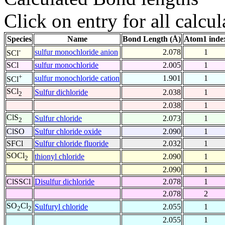
Click on entry for all calcul
Species
Name
Bond Length (Å)
Atom1 inde
-
sulfur monochloride anion
2.078
1
SCl
SCl
sulfur monochloride
2.005
1
+
sulfur monochloride cation
1.901
1
SCl
SCl
Sulfur dichloride
2.038
1
2
2.038
1
ClS
Sulfur chloride
2.073
1
2
ClSO
Sulfur chloride oxide
2.090
1
SFCl
Sulfur chloride fluoride
2.032
1
SOCl
thionyl chloride
2.090
1
2
2.090
1
ClSSCl
Disulfur dichloride
2.078
1
2.078
2
SO
Cl
Sulfuryl chloride
2.055
1
2
2
2.055
1