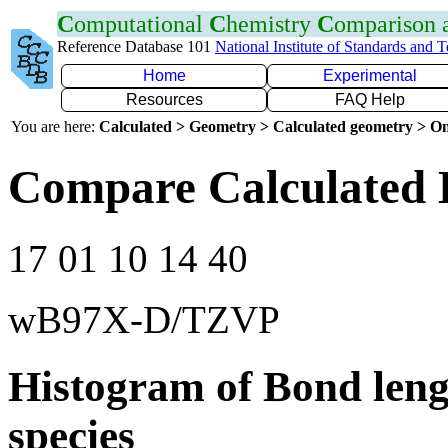
C
omputational
C
hemistry
C
omparison
Reference Database 101
National Institute of Standards and 
Home
Experimental
Resources
FAQ Help
You are here:
Calculated > Geometry > Calculated geometry > On
Compare Calculated 
17 01 10 14 40
wB97X-D/TZVP
Histogram of Bond leng
species