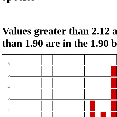
Values greater than 2.12 a
than 1.90 are in the 1.90 b
6
5
4
3
2