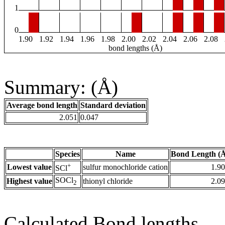
1
0
1.90
1.92
1.94
1.96
1.98
2.00
2.02
2.04
2.06
2.08
bond lengths (Å)
Summary: (Å)
Average bond length
Standard deviation
2.051
0.047
Species
Name
Bond Length (
+
Lowest value
sulfur monochloride cation
1.9
SCl
SOCl
Highest value
thionyl chloride
2.0
2
Calculated Bond lengths