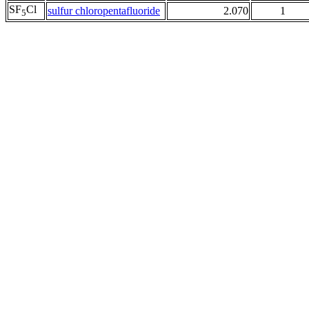
SF
Cl
sulfur chloropentafluoride
2.070
1
5