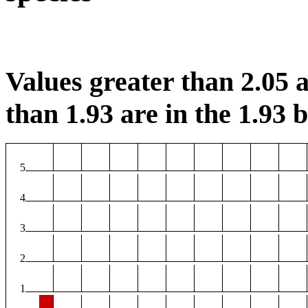
Values greater than 2.05 a
than 1.93 are in the 1.93 b
5
4
3
2
1