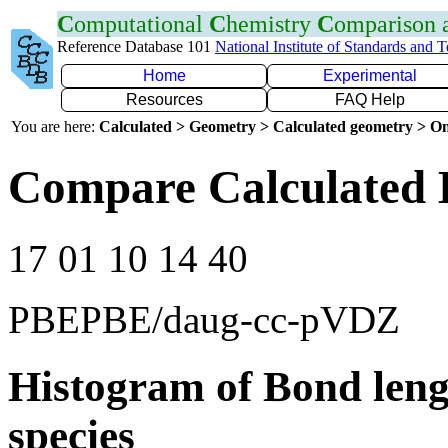
C
omputational
C
hemistry
C
omparison
Reference Database 101
National Institute of Standards and 
Home
Experimental
Resources
FAQ Help
You are here:
Calculated > Geometry > Calculated geometry > On
Compare Calculated 
17 01 10 14 40
PBEPBE/daug-cc-pVDZ
Histogram of Bond leng
species