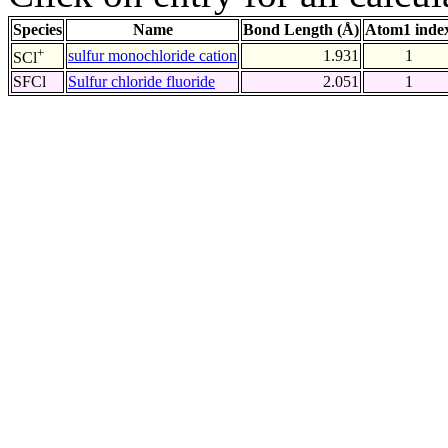
Species
Name
Bond Length (Å)
Atom1 inde
+
sulfur monochloride cation
1.931
1
SCl
SFCl
Sulfur chloride fluoride
2.051
1