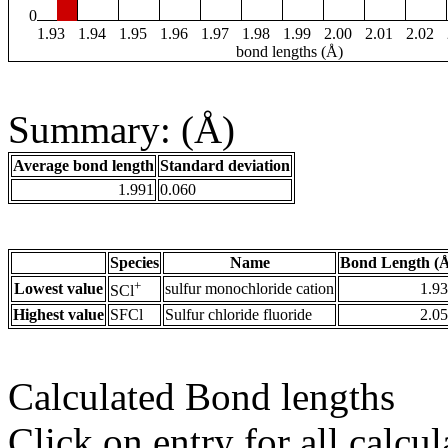
0
1.93
1.94
1.95
1.96
1.97
1.98
1.99
2.00
2.01
2.02
bond lengths (Å)
Summary: (Å)
Average bond length
Standard deviation
1.991
0.060
Species
Name
Bond Length (
+
Lowest value
sulfur monochloride cation
1.9
SCl
Highest value
SFCl
Sulfur chloride fluoride
2.0
Calculated Bond lengths
Click on entry for all calcul