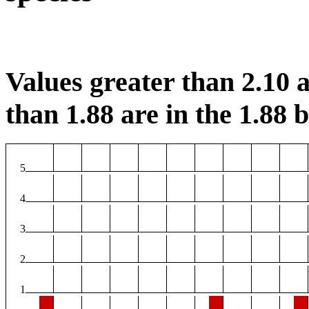
Values greater than 2.10 a
than 1.88 are in the 1.88 b
5
4
3
2
1