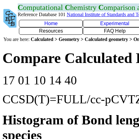
C
omputational
C
hemistry
C
omparison
Reference Database 101
National Institute of Standards and 
Home
Experimental
Resources
FAQ Help
You are here:
Calculated > Geometry > Calculated geometry > On
Compare Calculated 
17 01 10 14 40
CCSD(T)=FULL/cc-pCVT
Histogram of Bond leng
species