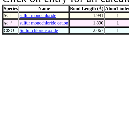
Species
Name
Bond Length (Å)
Atom1 inde
SCl
sulfur monochloride
1.991
1
+
sulfur monochloride cation
1.890
1
SCl
ClSO
Sulfur chloride oxide
2.067
1