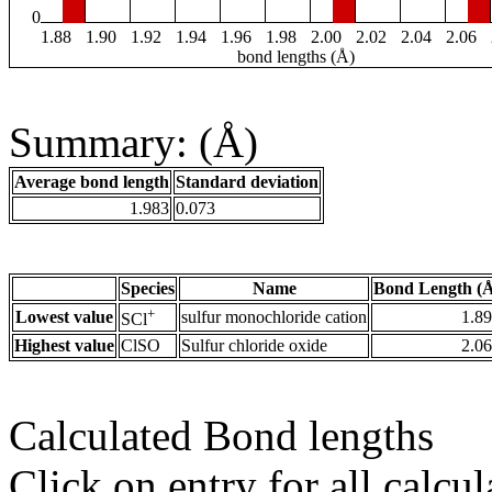
0
1.88
1.90
1.92
1.94
1.96
1.98
2.00
2.02
2.04
2.06
bond lengths (Å)
Summary: (Å)
Average bond length
Standard deviation
1.983
0.073
Species
Name
Bond Length (
+
Lowest value
sulfur monochloride cation
1.8
SCl
Highest value
ClSO
Sulfur chloride oxide
2.0
Calculated Bond lengths
Click on entry for all calcul