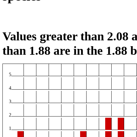
Values greater than 2.08 a
than 1.88 are in the 1.88 b
5
4
3
2
1