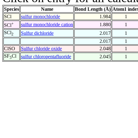
Species
Name
Bond Length (Å)
Atom1 inde
SCl
sulfur monochloride
1.984
1
+
sulfur monochloride cation
1.880
1
SCl
SCl
Sulfur dichloride
2.017
1
2
2.017
1
ClSO
Sulfur chloride oxide
2.048
1
SF
Cl
sulfur chloropentafluoride
2.045
1
5