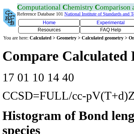
C
omputational
C
hemistry
C
omparison
Reference Database 101
National Institute of Standards and 
Home
Experimental
Resources
FAQ Help
You are here:
Calculated > Geometry > Calculated geometry > On
Compare Calculated 
17 01 10 14 40
CCSD=FULL/cc-pV(T+d)
Histogram of Bond leng
species