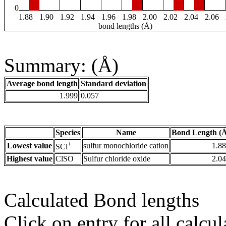
0
1.88
1.90
1.92
1.94
1.96
1.98
2.00
2.02
2.04
2.06
bond lengths (Å)
Summary: (Å)
Average bond length
Standard deviation
1.999
0.057
Species
Name
Bond Length (
+
Lowest value
sulfur monochloride cation
1.8
SCl
Highest value
ClSO
Sulfur chloride oxide
2.0
Calculated Bond lengths
Click on entry for all calcul