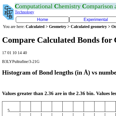
C
omputational
C
hemistry
C
omparison
Technology
Home
Experimental
You are here:
Calculated > Geometry > Calculated geometry > On
Compare Calculated Bonds for 
17 01 10 14 40
B3LYPultrafine/3-21G
Histogram of Bond lengths (in Å) vs numbe
Values greater than 2.36 are in the 2.36 bin. Values les
5