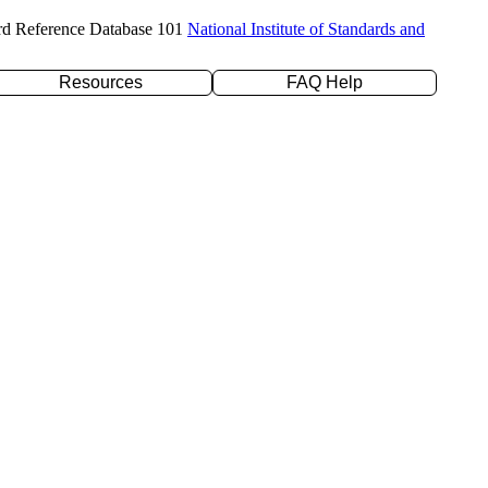
rd Reference Database 101
National Institute of Standards and
Resources
FAQ Help