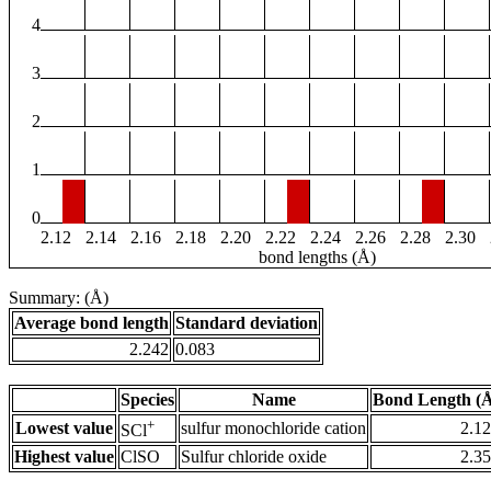
4
3
2
1
0
2.12
2.14
2.16
2.18
2.20
2.22
2.24
2.26
2.28
2.30
bond lengths (Å)
Summary: (Å)
Average bond length
Standard deviation
2.242
0.083
Species
Name
Bond Length (
+
Lowest value
sulfur monochloride cation
2.1
SCl
Highest value
ClSO
Sulfur chloride oxide
2.3