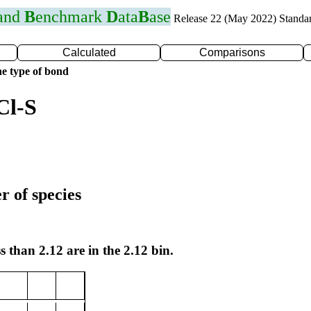
 and
B
enchmark
D
ata
B
ase
Release 22 (May 2022) Standa
Calculated
Comparisons
e type of bond
Cl-S
r of species
s than 2.12 are in the 2.12 bin.