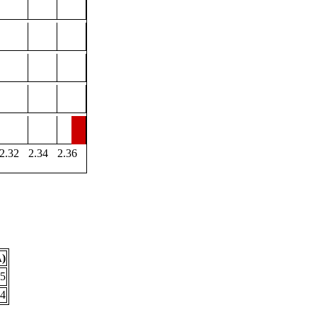
2.32
2.34
2.36
Å)
25
54