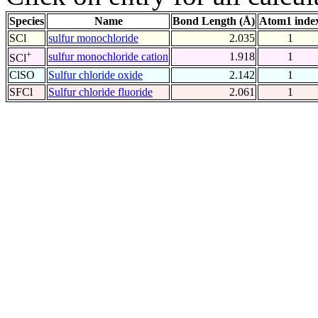
Species
Name
Bond Length (Å)
Atom1 inde
SCl
sulfur monochloride
2.035
1
+
sulfur monochloride cation
1.918
1
SCl
ClSO
Sulfur chloride oxide
2.142
1
SFCl
Sulfur chloride fluoride
2.061
1