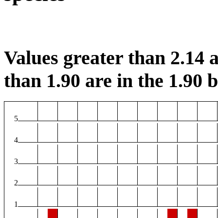
Values greater than 2.14 a
than 1.90 are in the 1.90 b
5
4
3
2
1