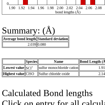
0
1.90
1.92
1.94
1.96
1.98
2.00
2.02
2.04
2.06
2.08
bond lengths (Å)
Summary: (Å)
Average bond length
Standard deviation
2.039
0.080
Species
Name
Bond Length (
+
Lowest value
sulfur monochloride cation
1.9
SCl
Highest value
ClSO
Sulfur chloride oxide
2.1
Calculated Bond lengths
Click on entry for all calcul