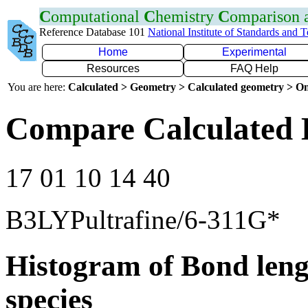
C
omputational
C
hemistry
C
omparison
Reference Database 101
National Institute of Standards and 
Home
Experimental
Resources
FAQ Help
You are here:
Calculated > Geometry > Calculated geometry > On
Compare Calculated 
17 01 10 14 40
B3LYPultrafine/6-311G*
Histogram of Bond leng
species