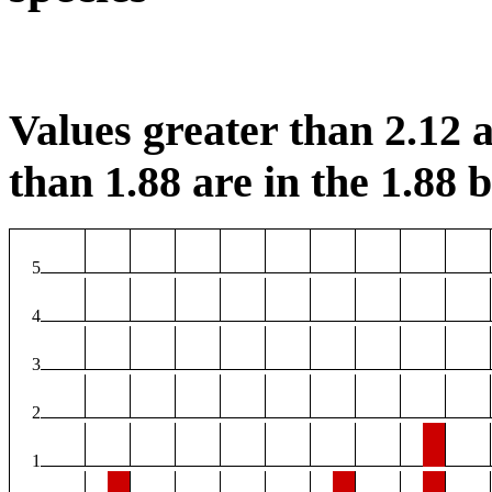
Values greater than 2.12 a
than 1.88 are in the 1.88 b
5
4
3
2
1