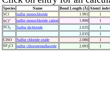
Species
Name
Bond Length (Å)
Atom1 inde
SCl
sulfur monochloride
1.991
1
+
sulfur monochloride cation
1.896
1
SCl
SCl
Sulfur dichloride
2.035
1
2
2.035
1
ClSO
Sulfur chloride oxide
2.086
1
SF
Cl
sulfur chloropentafluoride
2.093
1
5