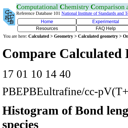
C
omputational
C
hemistry
C
omparison
Reference Database 101
National Institute of Standards and 
Home
Experimental
Resources
FAQ Help
You are here:
Calculated > Geometry > Calculated geometry > On
Compare Calculated 
17 01 10 14 40
PBEPBEultrafine/cc-pV(T
Histogram of Bond leng
species