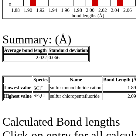
0
1.88
1.90
1.92
1.94
1.96
1.98
2.00
2.02
2.04
2.06
bond lengths (Å)
Summary: (Å)
Average bond length
Standard deviation
2.022
0.066
Species
Name
Bond Length (
+
Lowest value
sulfur monochloride cation
1.8
SCl
SF
Cl
Highest value
sulfur chloropentafluoride
2.0
5
Calculated Bond lengths
Click on entry for all calcul