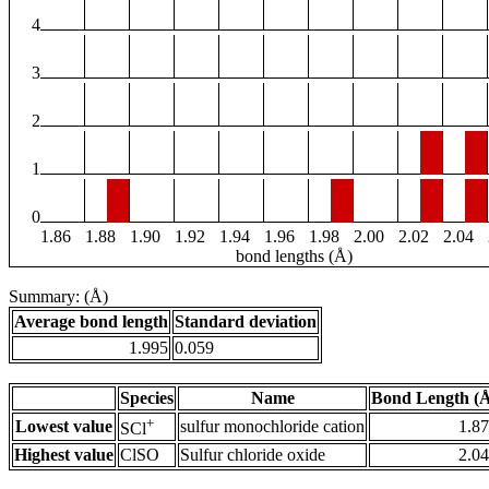
4
3
2
1
0
1.86
1.88
1.90
1.92
1.94
1.96
1.98
2.00
2.02
2.04
bond lengths (Å)
Summary: (Å)
Average bond length
Standard deviation
1.995
0.059
Species
Name
Bond Length (
+
Lowest value
sulfur monochloride cation
1.8
SCl
Highest value
ClSO
Sulfur chloride oxide
2.0