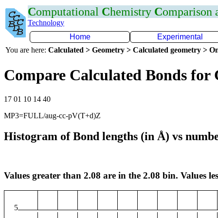
C
omputational
C
hemistry
C
omparison
Technology
Home
Experimental
You are here:
Calculated > Geometry > Calculated geometry > On
Compare Calculated Bonds for 
17 01 10 14 40
MP3=FULL/aug-cc-pV(T+d)Z
Histogram of Bond lengths (in Å) vs numbe
Values greater than 2.08 are in the 2.08 bin. Values les
5