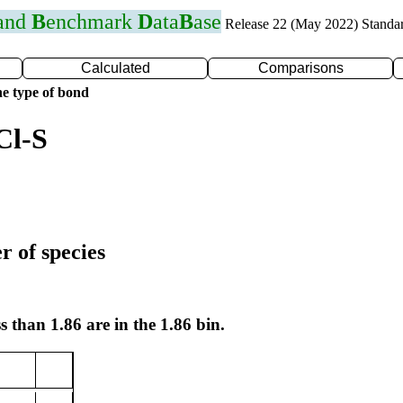
 and
B
enchmark
D
ata
B
ase
Release 22 (May 2022) Standa
Calculated
Comparisons
e type of bond
Cl-S
r of species
s than 1.86 are in the 1.86 bin.