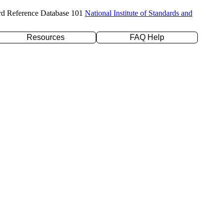
rd Reference Database 101
National Institute of Standards and
Resources
FAQ Help