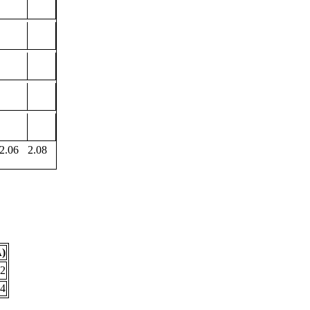
2.06
2.08
Å)
72
44