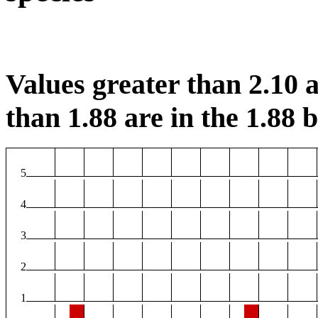
Values greater than 2.10 a
than 1.88 are in the 1.88 b
5
4
3
2
1