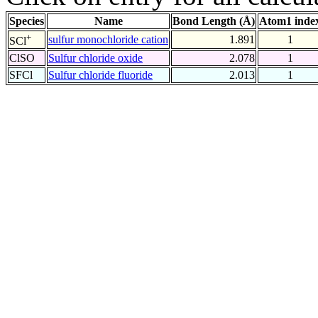
Species
Name
Bond Length (Å)
Atom1 inde
+
sulfur monochloride cation
1.891
1
SCl
ClSO
Sulfur chloride oxide
2.078
1
SFCl
Sulfur chloride fluoride
2.013
1