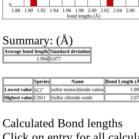
0
1.88
1.90
1.92
1.94
1.96
1.98
2.00
2.02
2.04
2.06
bond lengths (Å)
Summary: (Å)
Average bond length
Standard deviation
1.994
0.077
Species
Name
Bond Length (
+
Lowest value
sulfur monochloride cation
1.8
SCl
Highest value
ClSO
Sulfur chloride oxide
2.0
Calculated Bond lengths
Click on entry for all calcul