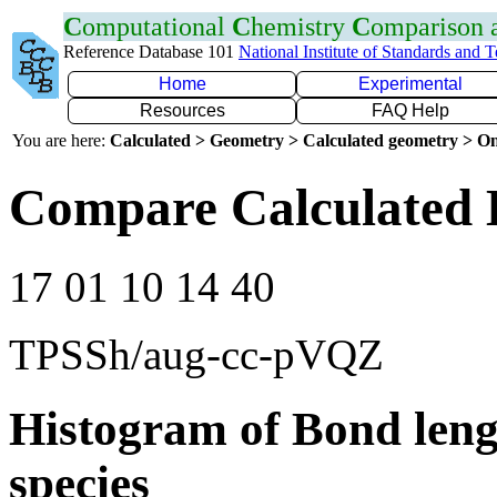
C
omputational
C
hemistry
C
omparison
Reference Database 101
National Institute of Standards and 
Home
Experimental
Resources
FAQ Help
You are here:
Calculated > Geometry > Calculated geometry > On
Compare Calculated 
17 01 10 14 40
TPSSh/aug-cc-pVQZ
Histogram of Bond leng
species