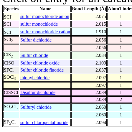
Species
Name
Bond Length (Å)
Atom1 inde
-
sulfur monochloride anion
2.075
1
SCl
SCl
sulfur monochloride
2.015
1
+
sulfur monochloride cation
1.910
1
SCl
SCl
Sulfur dichloride
2.056
1
2
2.056
1
ClS
Sulfur chloride
2.084
1
2
ClSO
Sulfur chloride oxide
2.109
1
SFCl
Sulfur chloride fluoride
2.037
1
SOCl
thionyl chloride
2.097
1
2
2.097
1
ClSSCl
Disulfur dichloride
2.089
1
2.089
2
SO
Cl
Sulfuryl chloride
2.060
1
2
2
2.060
1
SF
Cl
sulfur chloropentafluoride
2.094
1
5