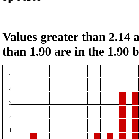
Values greater than 2.14 a
than 1.90 are in the 1.90 b
5
4
3
2
1