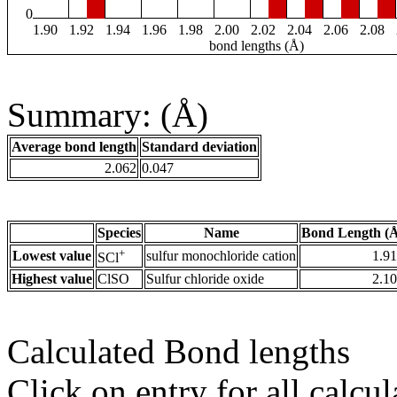
0
1.90
1.92
1.94
1.96
1.98
2.00
2.02
2.04
2.06
2.08
bond lengths (Å)
Summary: (Å)
Average bond length
Standard deviation
2.062
0.047
Species
Name
Bond Length (
+
Lowest value
sulfur monochloride cation
1.9
SCl
Highest value
ClSO
Sulfur chloride oxide
2.1
Calculated Bond lengths
Click on entry for all calcul