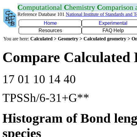
C
omputational
C
hemistry
C
omparison
Reference Database 101
National Institute of Standards and 
Home
Experimental
Resources
FAQ Help
You are here:
Calculated > Geometry > Calculated geometry > On
Compare Calculated 
17 01 10 14 40
TPSSh/6-31+G**
Histogram of Bond leng
species