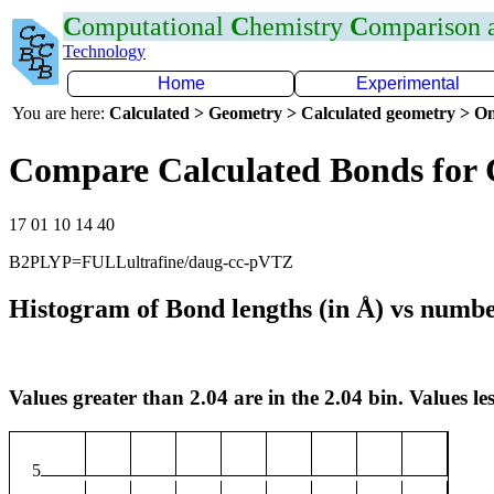
C
omputational
C
hemistry
C
omparison
Technology
Home
Experimental
You are here:
Calculated > Geometry > Calculated geometry > On
Compare Calculated Bonds for 
17 01 10 14 40
B2PLYP=FULLultrafine/daug-cc-pVTZ
Histogram of Bond lengths (in Å) vs numbe
Values greater than 2.04 are in the 2.04 bin. Values les
5