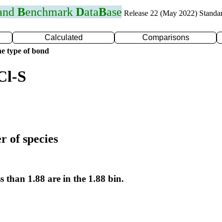
 and
B
enchmark
D
ata
B
ase
Release 22 (May 2022) Standa
Calculated
Comparisons
e type of bond
Cl-S
r of species
s than 1.88 are in the 1.88 bin.