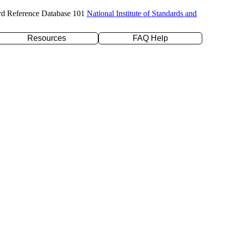
rd Reference Database 101
National Institute of Standards and
Resources
FAQ Help