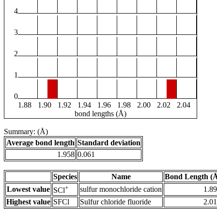
4
3
2
1
0
1.88
1.90
1.92
1.94
1.96
1.98
2.00
2.02
2.04
bond lengths (Å)
Summary: (Å)
Average bond length
Standard deviation
1.958
0.061
Species
Name
Bond Length (
+
Lowest value
sulfur monochloride cation
1.8
SCl
Highest value
SFCl
Sulfur chloride fluoride
2.0