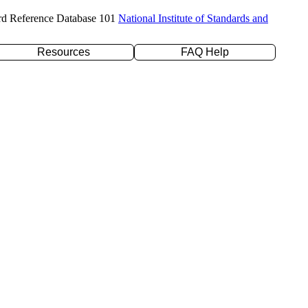
rd Reference Database 101
National Institute of Standards and
Resources
FAQ Help