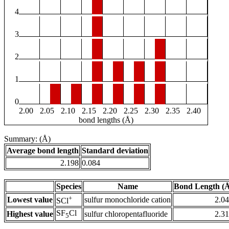
4
3
2
1
0
2.00
2.05
2.10
2.15
2.20
2.25
2.30
2.35
2.40
bond lengths (Å)
Summary: (Å)
Average bond length
Standard deviation
2.198
0.084
Species
Name
Bond Length (
+
Lowest value
sulfur monochloride cation
2.0
SCl
SF
Cl
Highest value
sulfur chloropentafluoride
2.3
5