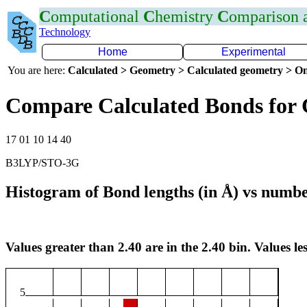
C
omputational
C
hemistry
C
omparison
Technology
Home
Experimental
You are here:
Calculated > Geometry > Calculated geometry > On
Compare Calculated Bonds for 
17 01 10 14 40
B3LYP/STO-3G
Histogram of Bond lengths (in Å) vs numbe
Values greater than 2.40 are in the 2.40 bin. Values les
5