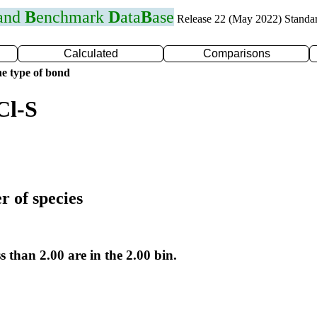
 and
B
enchmark
D
ata
B
ase
Release 22 (May 2022) Standa
Calculated
Comparisons
e type of bond
Cl-S
r of species
s than 2.00 are in the 2.00 bin.