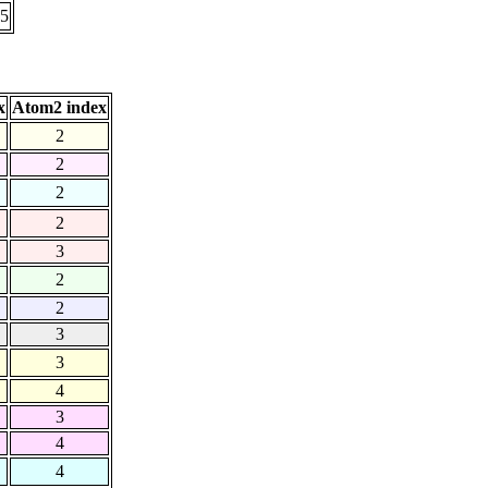
55
x
Atom2 index
2
2
2
2
3
2
2
3
3
4
3
4
4