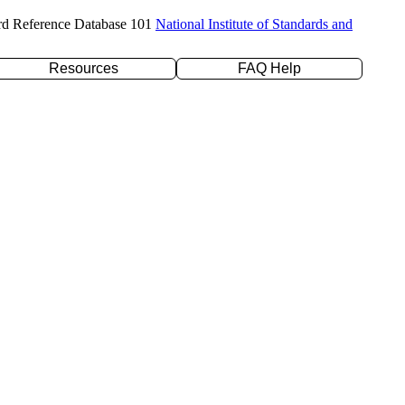
rd Reference Database 101
National Institute of Standards and
Resources
FAQ Help