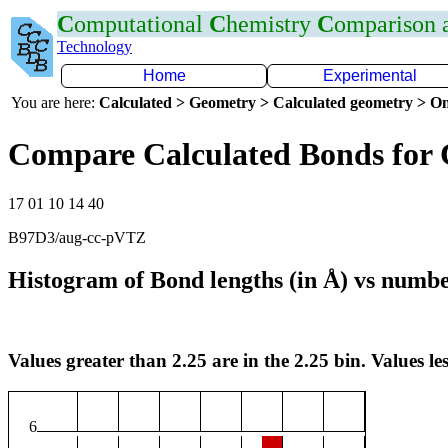
C
omputational
C
hemistry
C
omparison
Technology
Home
Experimental
You are here:
Calculated > Geometry > Calculated geometry > On
Compare Calculated Bonds for 
17 01 10 14 40
B97D3/aug-cc-pVTZ
Histogram of Bond lengths (in Å) vs numbe
Values greater than 2.25 are in the 2.25 bin. Values les
6