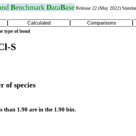
 and
B
enchmark
D
ata
B
ase
Release 22 (May 2022) Standa
Calculated
Comparisons
e type of bond
Cl-S
r of species
s than 1.90 are in the 1.90 bin.