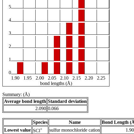
5
4
3
2
1
0
1.90
1.95
2.00
2.05
2.10
2.15
2.20
2.25
bond lengths (Å)
Summary: (Å)
Average bond length
Standard deviation
2.090
0.066
Species
Name
Bond Length (
+
Lowest value
sulfur monochloride cation
1.9
SCl