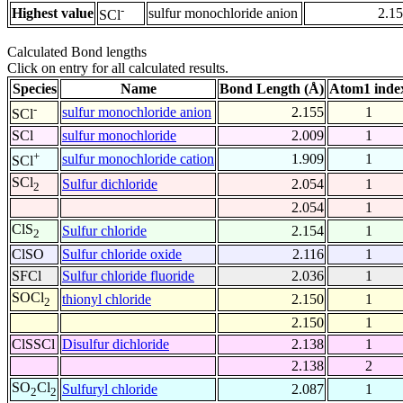
-
Highest value
sulfur monochloride anion
2.1
SCl
Calculated Bond lengths
Click on entry for all calculated results.
Species
Name
Bond Length (Å)
Atom1 inde
-
sulfur monochloride anion
2.155
1
SCl
SCl
sulfur monochloride
2.009
1
+
sulfur monochloride cation
1.909
1
SCl
SCl
Sulfur dichloride
2.054
1
2
2.054
1
ClS
Sulfur chloride
2.154
1
2
ClSO
Sulfur chloride oxide
2.116
1
SFCl
Sulfur chloride fluoride
2.036
1
SOCl
thionyl chloride
2.150
1
2
2.150
1
ClSSCl
Disulfur dichloride
2.138
1
2.138
2
SO
Cl
Sulfuryl chloride
2.087
1
2
2