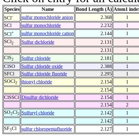
Species
Name
Bond Length (Å)
Atom1 inde
-
sulfur monochloride anion
2.368
1
SCl
SCl
sulfur monochloride
2.232
1
+
sulfur monochloride cation
2.144
1
SCl
SCl
Sulfur dichloride
2.131
1
2
2.131
1
ClS
Sulfur chloride
2.181
1
2
ClSO
Sulfur chloride oxide
2.388
1
SFCl
Sulfur chloride fluoride
2.295
1
SOCl
thionyl chloride
2.154
1
2
2.154
1
ClSSCl
Disulfur dichloride
2.154
1
2.154
2
SO
Cl
Sulfuryl chloride
2.142
1
2
2
2.142
1
SF
Cl
sulfur chloropentafluoride
2.127
1
5