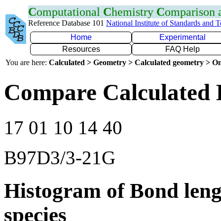
C
omputational
C
hemistry
C
omparison
Reference Database 101
National Institute of Standards and 
Home
Experimental
Resources
FAQ Help
You are here:
Calculated > Geometry > Calculated geometry > On
Compare Calculated 
17 01 10 14 40
B97D3/3-21G
Histogram of Bond leng
species