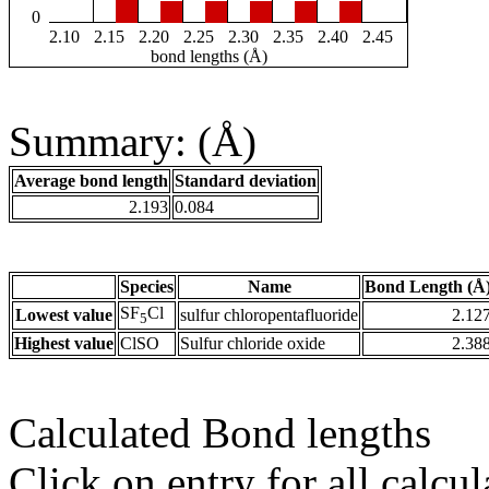
0
2.10
2.15
2.20
2.25
2.30
2.35
2.40
2.45
bond lengths (Å)
Summary: (Å)
Average bond length
Standard deviation
2.193
0.084
Species
Name
Bond Length (Å
SF
Cl
Lowest value
sulfur chloropentafluoride
2.12
5
Highest value
ClSO
Sulfur chloride oxide
2.38
Calculated Bond lengths
Click on entry for all calcul