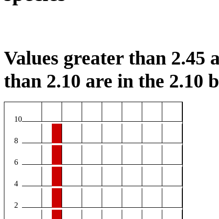
Values greater than 2.45 a
than 2.10 are in the 2.10 b
10
8
6
4
2