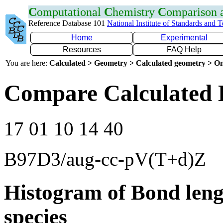
C
omputational
C
hemistry
C
omparison
Reference Database 101
National Institute of Standards and 
Home
Experimental
Resources
FAQ Help
You are here:
Calculated > Geometry > Calculated geometry > On
Compare Calculated 
17 01 10 14 40
B97D3/aug-cc-pV(T+d)Z
Histogram of Bond leng
species