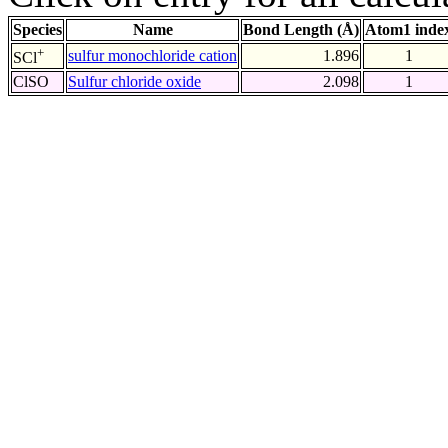
Species
Name
Bond Length (Å)
Atom1 inde
+
sulfur monochloride cation
1.896
1
SCl
ClSO
Sulfur chloride oxide
2.098
1