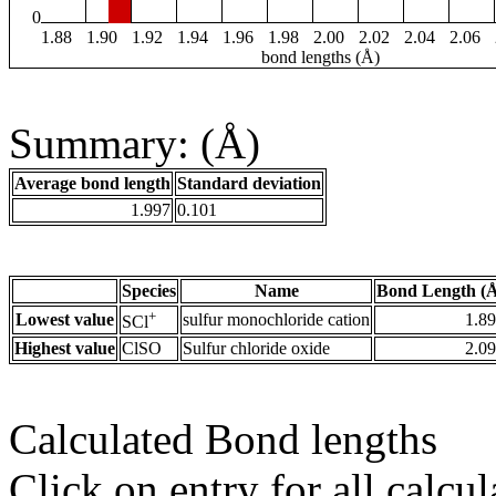
0
1.88
1.90
1.92
1.94
1.96
1.98
2.00
2.02
2.04
2.06
bond lengths (Å)
Summary: (Å)
Average bond length
Standard deviation
1.997
0.101
Species
Name
Bond Length (
+
Lowest value
sulfur monochloride cation
1.8
SCl
Highest value
ClSO
Sulfur chloride oxide
2.0
Calculated Bond lengths
Click on entry for all calcul