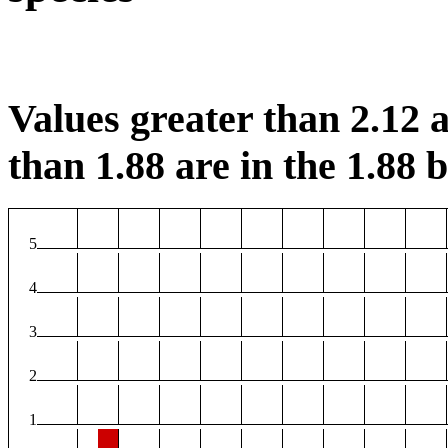
Values greater than 2.12 a
than 1.88 are in the 1.88 b
5
4
3
2
1