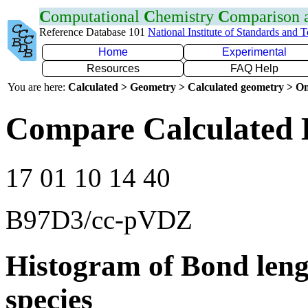
C
omputational
C
hemistry
C
omparison
Reference Database 101
National Institute of Standards and 
Home
Experimental
Resources
FAQ Help
You are here:
Calculated > Geometry > Calculated geometry > On
Compare Calculated 
17 01 10 14 40
B97D3/cc-pVDZ
Histogram of Bond leng
species