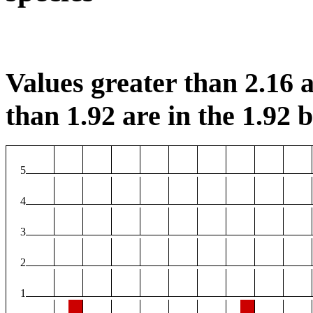
Values greater than 2.16 a
than 1.92 are in the 1.92 b
5
4
3
2
1