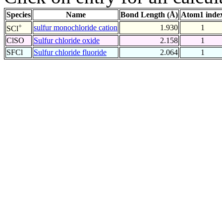
Species
Name
Bond Length (Å)
Atom1 inde
+
sulfur monochloride cation
1.930
1
SCl
ClSO
Sulfur chloride oxide
2.158
1
SFCl
Sulfur chloride fluoride
2.064
1