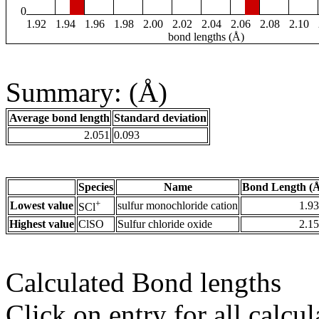
0
1.92
1.94
1.96
1.98
2.00
2.02
2.04
2.06
2.08
2.10
bond lengths (Å)
Summary: (Å)
Average bond length
Standard deviation
2.051
0.093
Species
Name
Bond Length (
+
Lowest value
sulfur monochloride cation
1.9
SCl
Highest value
ClSO
Sulfur chloride oxide
2.1
Calculated Bond lengths
Click on entry for all calcul