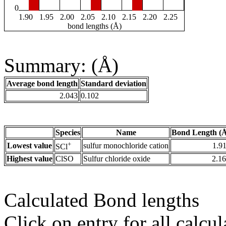
0
1.90
1.95
2.00
2.05
2.10
2.15
2.20
2.25
bond lengths (Å)
Summary: (Å)
Average bond length
Standard deviation
2.043
0.102
Species
Name
Bond Length (
+
Lowest value
sulfur monochloride cation
1.9
SCl
Highest value
ClSO
Sulfur chloride oxide
2.1
Calculated Bond lengths
Click on entry for all calcul