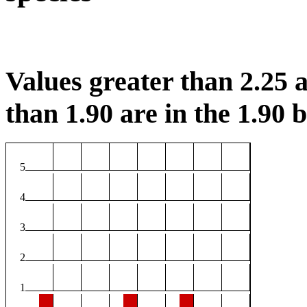
Values greater than 2.25 a
than 1.90 are in the 1.90 b
5
4
3
2
1