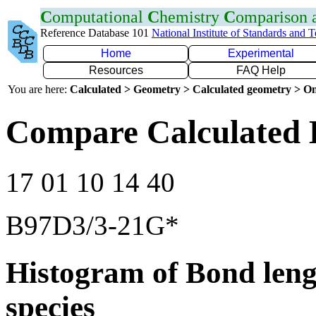
C
omputational
C
hemistry
C
omparison
Reference Database 101
National Institute of Standards and 
Home
Experimental
Resources
FAQ Help
You are here:
Calculated > Geometry > Calculated geometry > On
Compare Calculated 
17 01 10 14 40
B97D3/3-21G*
Histogram of Bond leng
species