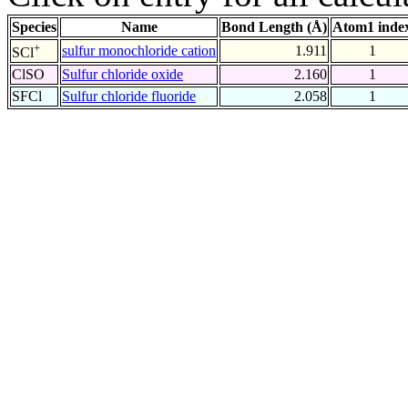
Species
Name
Bond Length (Å)
Atom1 inde
+
sulfur monochloride cation
1.911
1
SCl
ClSO
Sulfur chloride oxide
2.160
1
SFCl
Sulfur chloride fluoride
2.058
1