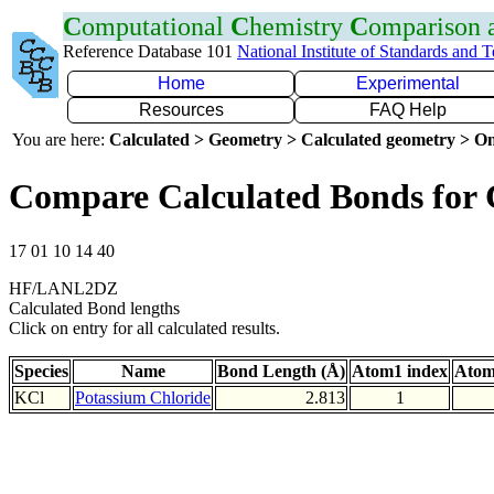
C
omputational
C
hemistry
C
omparison
Reference Database 101
National Institute of Standards and 
Home
Experimental
Resources
FAQ Help
You are here:
Calculated > Geometry > Calculated geometry > On
Compare Calculated Bonds for 
17 01 10 14 40
HF/LANL2DZ
Calculated Bond lengths
Click on entry for all calculated results.
Species
Name
Bond Length (Å)
Atom1 index
Atom
KCl
Potassium Chloride
2.813
1