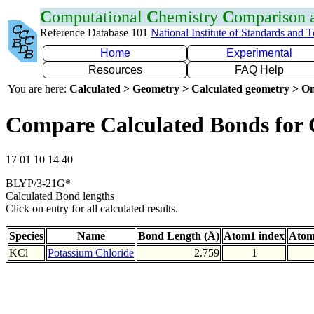
C
omputational
C
hemistry
C
omparison
Reference Database 101
National Institute of Standards and 
Home
Experimental
Resources
FAQ Help
You are here:
Calculated > Geometry > Calculated geometry > On
Compare Calculated Bonds for 
17 01 10 14 40
BLYP/3-21G*
Calculated Bond lengths
Click on entry for all calculated results.
Species
Name
Bond Length (Å)
Atom1 index
Atom
KCl
Potassium Chloride
2.759
1