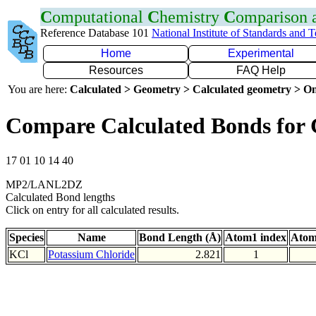
C
omputational
C
hemistry
C
omparison
Reference Database 101
National Institute of Standards and 
Home
Experimental
Resources
FAQ Help
You are here:
Calculated > Geometry > Calculated geometry > On
Compare Calculated Bonds for 
17 01 10 14 40
MP2/LANL2DZ
Calculated Bond lengths
Click on entry for all calculated results.
Species
Name
Bond Length (Å)
Atom1 index
Atom
KCl
Potassium Chloride
2.821
1