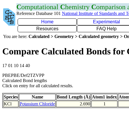
C
omputational
C
hemistry
C
omparison
Reference Database 101
National Institute of Standards and 
Home
Experimental
Resources
FAQ Help
You are here:
Calculated > Geometry > Calculated geometry > On
Compare Calculated Bonds for 
17 01 10 14 40
PBEPBE/Def2TZVPP
Calculated Bond lengths
Click on entry for all calculated results.
Species
Name
Bond Length (Å)
Atom1 index
Atom
KCl
Potassium Chloride
2.690
1