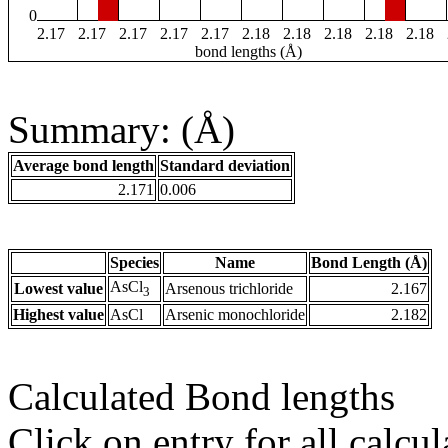
0
2.17
2.17
2.17
2.17
2.17
2.18
2.18
2.18
2.18
2.18
bond lengths (Å)
Summary: (Å)
Average bond length
Standard deviation
2.171
0.006
Species
Name
Bond Length (Å)
AsCl
Lowest value
Arsenous trichloride
2.167
3
Highest value
AsCl
Arsenic monochloride
2.182
Calculated Bond lengths
Click on entry for all calcul