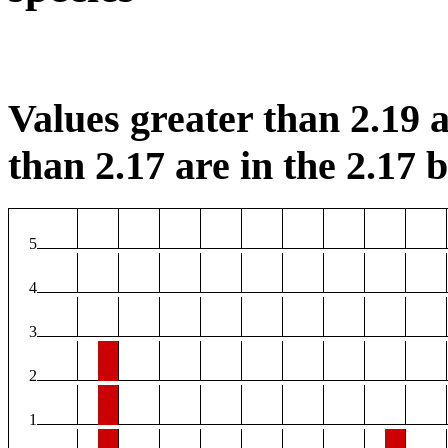
Values greater than 2.19 a
than 2.17 are in the 2.17 b
5
4
3
2
1