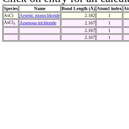
Species
Name
Bond Length (Å)
Atom1 index
At
AsCl
Arsenic monochloride
2.182
1
AsCl
Arsenous trichloride
2.167
1
3
2.167
1
2.167
1