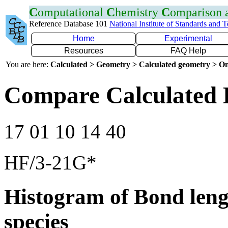
C
omputational
C
hemistry
C
omparison
Reference Database 101
National Institute of Standards and 
Home
Experimental
Resources
FAQ Help
You are here:
Calculated > Geometry > Calculated geometry > On
Compare Calculated 
17 01 10 14 40
HF/3-21G*
Histogram of Bond leng
species