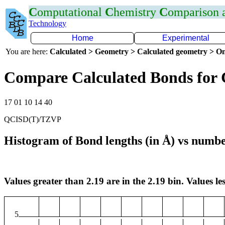
C
omputational
C
hemistry
C
omparison
Technology
Home
Experimental
You are here:
Calculated > Geometry > Calculated geometry > On
Compare Calculated Bonds for 
17 01 10 14 40
QCISD(T)/TZVP
Histogram of Bond lengths (in Å) vs numbe
Values greater than 2.19 are in the 2.19 bin. Values les
5