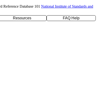
rd Reference Database 101
National Institute of Standards and
Resources
FAQ Help