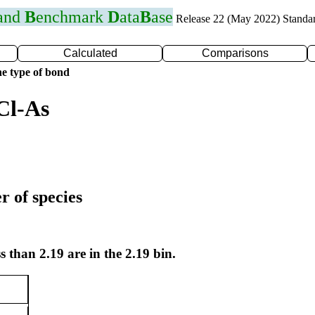
 and
B
enchmark
D
ata
B
ase
Release 22 (May 2022) Standa
Calculated
Comparisons
e type of bond
Cl-As
r of species
s than 2.19 are in the 2.19 bin.