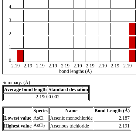
4
3
2
1
0
2.19
2.19
2.19
2.19
2.19
2.19
2.19
2.19
2.19
2.19
bond lengths (Å)
Summary: (Å)
Average bond length
Standard deviation
2.190
0.002
Species
Name
Bond Length (Å)
Lowest value
AsCl
Arsenic monochloride
2.187
AsCl
Highest value
Arsenous trichloride
2.191
3