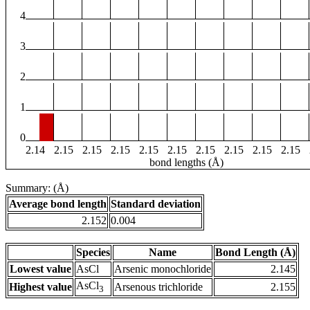
4
3
2
1
0
2.14
2.15
2.15
2.15
2.15
2.15
2.15
2.15
2.15
2.15
bond lengths (Å)
Summary: (Å)
Average bond length
Standard deviation
2.152
0.004
Species
Name
Bond Length (Å)
Lowest value
AsCl
Arsenic monochloride
2.145
AsCl
Highest value
Arsenous trichloride
2.155
3