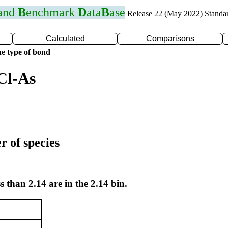
 and
B
enchmark
D
ata
B
ase
Release 22 (May 2022) Standa
Calculated
Comparisons
e type of bond
Cl-As
r of species
s than 2.14 are in the 2.14 bin.