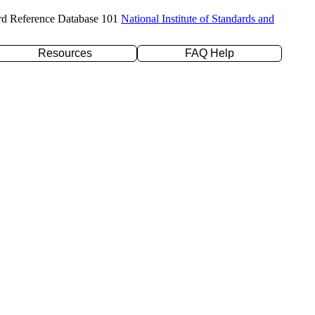
rd Reference Database 101
National Institute of Standards and
Resources
FAQ Help