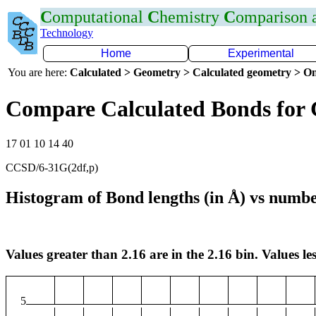
C
omputational
C
hemistry
C
omparison
Technology
Home
Experimental
You are here:
Calculated > Geometry > Calculated geometry > On
Compare Calculated Bonds for 
17 01 10 14 40
CCSD/6-31G(2df,p)
Histogram of Bond lengths (in Å) vs numbe
Values greater than 2.16 are in the 2.16 bin. Values les
5