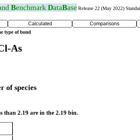
 and
B
enchmark
D
ata
B
ase
Release 22 (May 2022) Standa
Calculated
Comparisons
e type of bond
Cl-As
r of species
s than 2.19 are in the 2.19 bin.