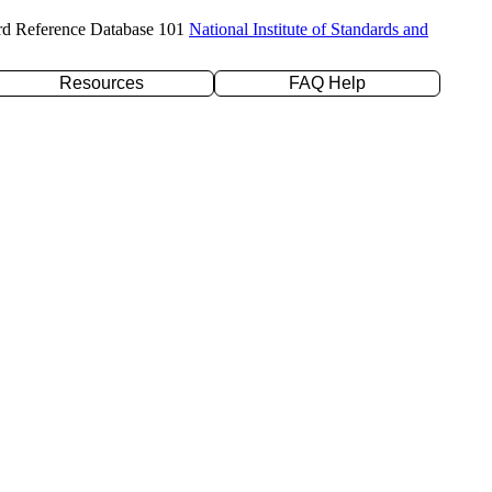
rd Reference Database 101
National Institute of Standards and
Resources
FAQ Help