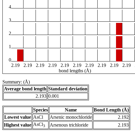
4
3
2
1
0
2.19
2.19
2.19
2.19
2.19
2.19
2.19
2.19
2.19
2.19
bond lengths (Å)
Summary: (Å)
Average bond length
Standard deviation
2.193
0.001
Species
Name
Bond Length (Å)
Lowest value
AsCl
Arsenic monochloride
2.192
AsCl
Highest value
Arsenous trichloride
2.193
3