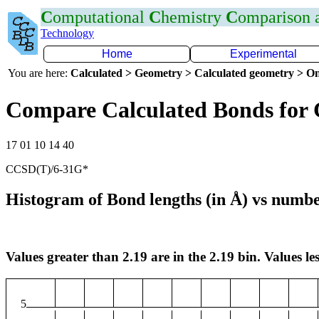
C
omputational
C
hemistry
C
omparison
Technology
Home
Experimental
You are here:
Calculated > Geometry > Calculated geometry > On
Compare Calculated Bonds for 
17 01 10 14 40
CCSD(T)/6-31G*
Histogram of Bond lengths (in Å) vs numbe
Values greater than 2.19 are in the 2.19 bin. Values les
5