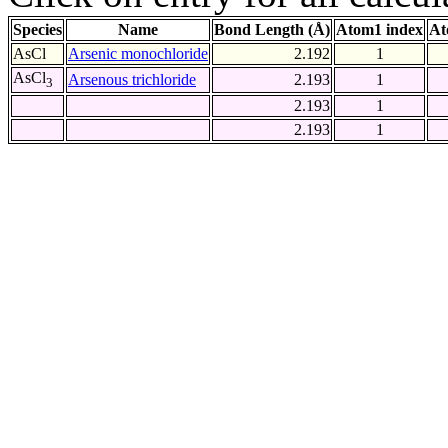
Species
Name
Bond Length (Å)
Atom1 index
At
AsCl
Arsenic monochloride
2.192
1
AsCl
Arsenous trichloride
2.193
1
3
2.193
1
2.193
1