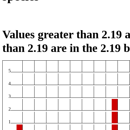
Values greater than 2.19 a
than 2.19 are in the 2.19 b
5
4
3
2
1