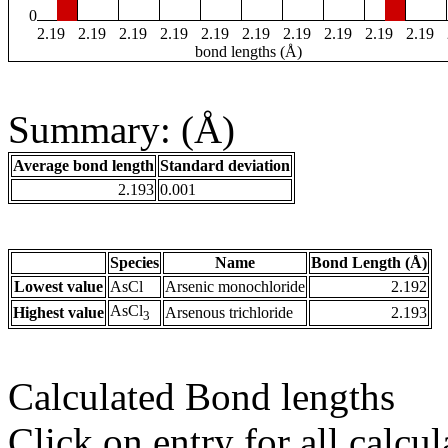
0
2.19
2.19
2.19
2.19
2.19
2.19
2.19
2.19
2.19
2.19
bond lengths (Å)
Summary: (Å)
Average bond length
Standard deviation
2.193
0.001
Species
Name
Bond Length (Å)
Lowest value
AsCl
Arsenic monochloride
2.192
AsCl
Highest value
Arsenous trichloride
2.193
3
Calculated Bond lengths
Click on entry for all calcul