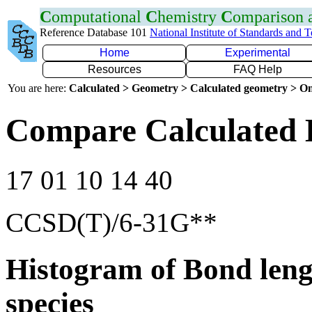
C
omputational
C
hemistry
C
omparison
Reference Database 101
National Institute of Standards and 
Home
Experimental
Resources
FAQ Help
You are here:
Calculated > Geometry > Calculated geometry > On
Compare Calculated 
17 01 10 14 40
CCSD(T)/6-31G**
Histogram of Bond leng
species