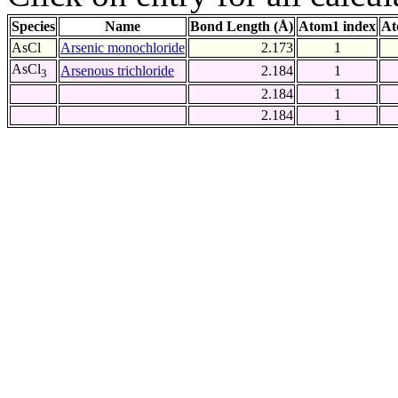
Species
Name
Bond Length (Å)
Atom1 index
At
AsCl
Arsenic monochloride
2.173
1
AsCl
Arsenous trichloride
2.184
1
3
2.184
1
2.184
1