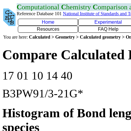
C
omputational
C
hemistry
C
omparison
Reference Database 101
National Institute of Standards and 
Home
Experimental
Resources
FAQ Help
You are here:
Calculated > Geometry > Calculated geometry > On
Compare Calculated 
17 01 10 14 40
B3PW91/3-21G*
Histogram of Bond leng
species