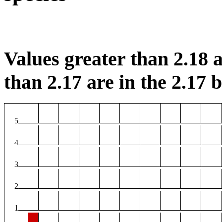
Values greater than 2.18 a
than 2.17 are in the 2.17 b
5
4
3
2
1