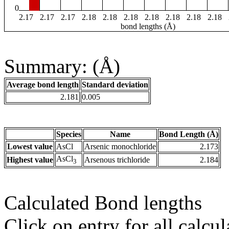
0
2.17
2.17
2.17
2.18
2.18
2.18
2.18
2.18
2.18
2.18
bond lengths (Å)
Summary: (Å)
Average bond length
Standard deviation
2.181
0.005
Species
Name
Bond Length (Å)
Lowest value
AsCl
Arsenic monochloride
2.173
AsCl
Highest value
Arsenous trichloride
2.184
3
Calculated Bond lengths
Click on entry for all calcul