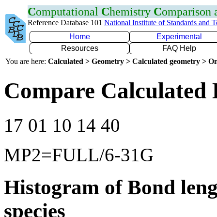
C
omputational
C
hemistry
C
omparison
Reference Database 101
National Institute of Standards and 
Home
Experimental
Resources
FAQ Help
You are here:
Calculated > Geometry > Calculated geometry > On
Compare Calculated 
17 01 10 14 40
MP2=FULL/6-31G
Histogram of Bond leng
species