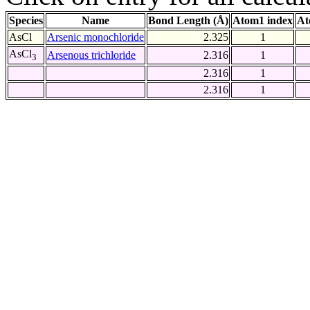
Species
Name
Bond Length (Å)
Atom1 index
At
AsCl
Arsenic monochloride
2.325
1
AsCl
Arsenous trichloride
2.316
1
3
2.316
1
2.316
1