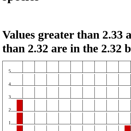
Values greater than 2.33 a
than 2.32 are in the 2.32 b
5
4
3
2
1