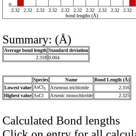
0
2.32
2.32
2.32
2.32
2.32
2.32
2.32
2.32
2.32
2.32
bond lengths (Å)
Summary: (Å)
Average bond length
Standard deviation
2.318
0.004
Species
Name
Bond Length (Å)
AsCl
Lowest value
Arsenous trichloride
2.316
3
Highest value
AsCl
Arsenic monochloride
2.325
Calculated Bond lengths
Click on entry for all calcul