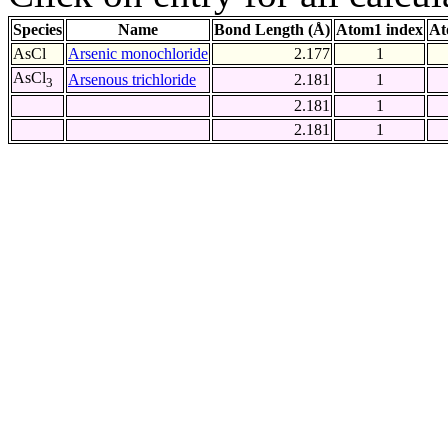
Species
Name
Bond Length (Å)
Atom1 index
At
AsCl
Arsenic monochloride
2.177
1
AsCl
Arsenous trichloride
2.181
1
3
2.181
1
2.181
1