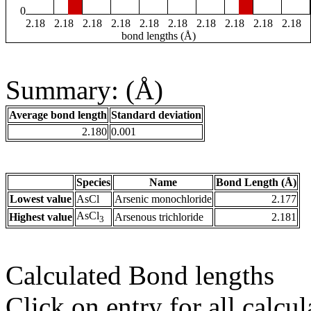
0
2.18
2.18
2.18
2.18
2.18
2.18
2.18
2.18
2.18
2.18
bond lengths (Å)
Summary: (Å)
Average bond length
Standard deviation
2.180
0.001
Species
Name
Bond Length (Å)
Lowest value
AsCl
Arsenic monochloride
2.177
AsCl
Highest value
Arsenous trichloride
2.181
3
Calculated Bond lengths
Click on entry for all calcul