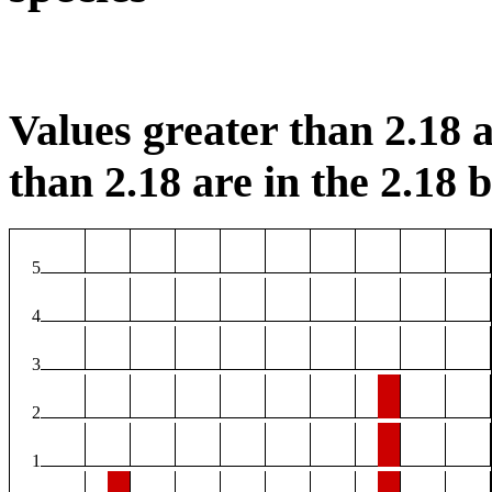
Values greater than 2.18 a
than 2.18 are in the 2.18 b
5
4
3
2
1