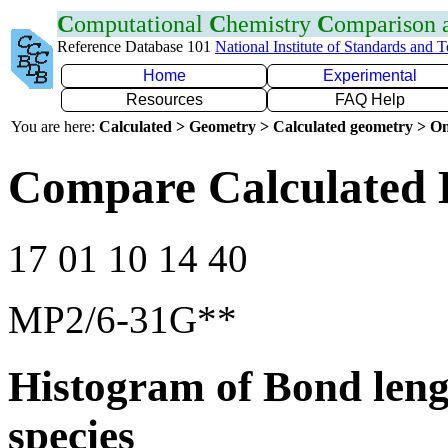
C
omputational
C
hemistry
C
omparison
Reference Database 101
National Institute of Standards and 
Home
Experimental
Resources
FAQ Help
You are here:
Calculated > Geometry > Calculated geometry > On
Compare Calculated 
17 01 10 14 40
MP2/6-31G**
Histogram of Bond leng
species