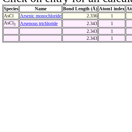
Species
Name
Bond Length (Å)
Atom1 index
At
AsCl
Arsenic monochloride
2.336
1
AsCl
Arsenous trichloride
2.343
1
3
2.343
1
2.343
1