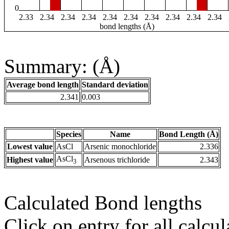
0
2.33
2.34
2.34
2.34
2.34
2.34
2.34
2.34
2.34
2.34
bond lengths (Å)
Summary: (Å)
Average bond length
Standard deviation
2.341
0.003
Species
Name
Bond Length (Å)
Lowest value
AsCl
Arsenic monochloride
2.336
AsCl
Highest value
Arsenous trichloride
2.343
3
Calculated Bond lengths
Click on entry for all calcul