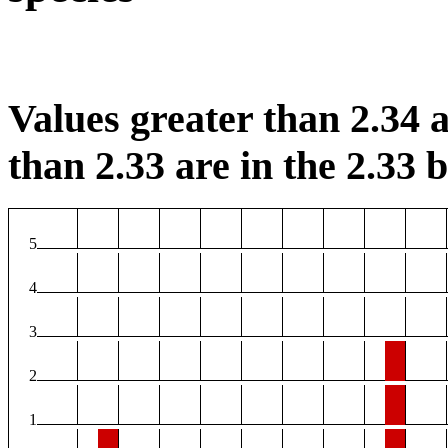
Values greater than 2.34 a
than 2.33 are in the 2.33 b
5
4
3
2
1