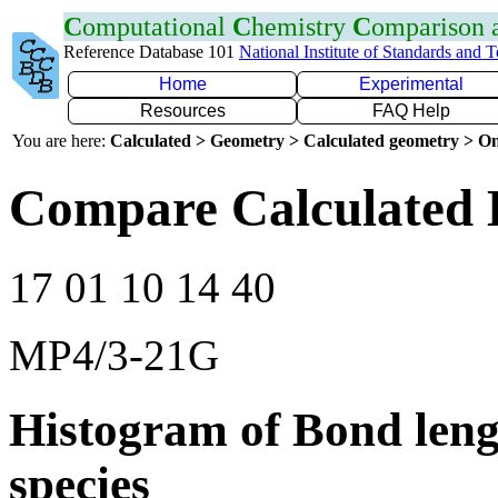
C
omputational
C
hemistry
C
omparison
Reference Database 101
National Institute of Standards and 
Home
Experimental
Resources
FAQ Help
You are here:
Calculated > Geometry > Calculated geometry > On
Compare Calculated 
17 01 10 14 40
MP4/3-21G
Histogram of Bond leng
species