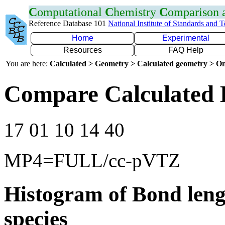
C
omputational
C
hemistry
C
omparison
Reference Database 101
National Institute of Standards and 
Home
Experimental
Resources
FAQ Help
You are here:
Calculated > Geometry > Calculated geometry > On
Compare Calculated 
17 01 10 14 40
MP4=FULL/cc-pVTZ
Histogram of Bond leng
species