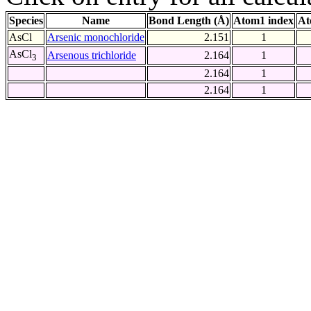
Species
Name
Bond Length (Å)
Atom1 index
At
AsCl
Arsenic monochloride
2.151
1
AsCl
Arsenous trichloride
2.164
1
3
2.164
1
2.164
1