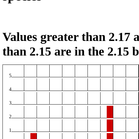
Values greater than 2.17 a
than 2.15 are in the 2.15 b
5
4
3
2
1