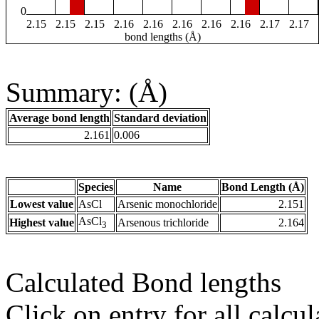
0
2.15
2.15
2.15
2.16
2.16
2.16
2.16
2.16
2.17
2.17
bond lengths (Å)
Summary: (Å)
Average bond length
Standard deviation
2.161
0.006
Species
Name
Bond Length (Å)
Lowest value
AsCl
Arsenic monochloride
2.151
AsCl
Highest value
Arsenous trichloride
2.164
3
Calculated Bond lengths
Click on entry for all calcul