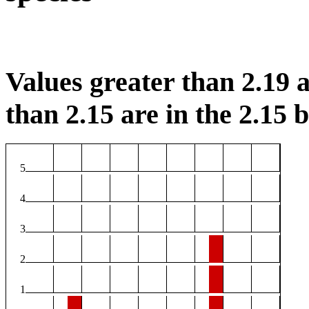
Values greater than 2.19 a
than 2.15 are in the 2.15 b
5
4
3
2
1