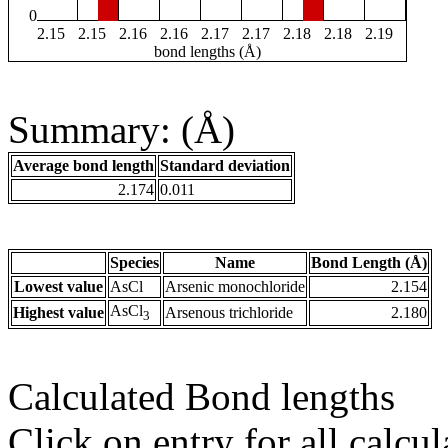
0
2.15
2.15
2.16
2.16
2.17
2.17
2.18
2.18
2.19
bond lengths (Å)
Summary: (Å)
Average bond length
Standard deviation
2.174
0.011
Species
Name
Bond Length (Å)
Lowest value
AsCl
Arsenic monochloride
2.154
AsCl
Highest value
Arsenous trichloride
2.180
3
Calculated Bond lengths
Click on entry for all calcul