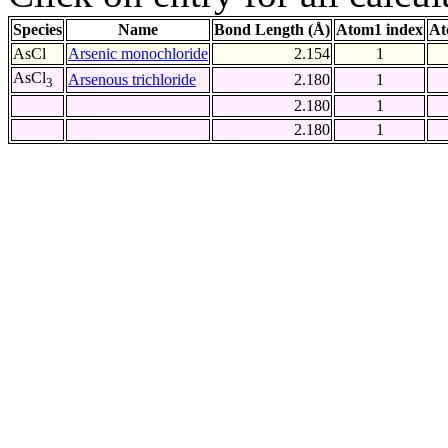
Species
Name
Bond Length (Å)
Atom1 index
At
AsCl
Arsenic monochloride
2.154
1
AsCl
Arsenous trichloride
2.180
1
3
2.180
1
2.180
1