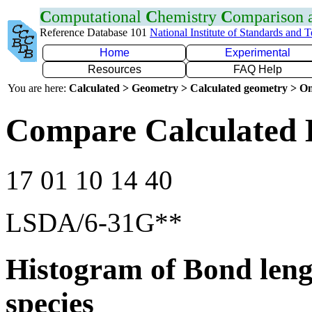
C
omputational
C
hemistry
C
omparison
Reference Database 101
National Institute of Standards and 
Home
Experimental
Resources
FAQ Help
You are here:
Calculated > Geometry > Calculated geometry > On
Compare Calculated 
17 01 10 14 40
LSDA/6-31G**
Histogram of Bond leng
species