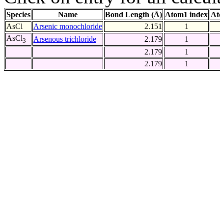
Species
Name
Bond Length (Å)
Atom1 index
At
AsCl
Arsenic monochloride
2.151
1
AsCl
Arsenous trichloride
2.179
1
3
2.179
1
2.179
1