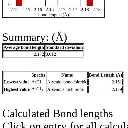
0
2.15
2.15
2.16
2.16
2.17
2.17
2.18
2.18
bond lengths (Å)
Summary: (Å)
Average bond length
Standard deviation
2.172
0.012
Species
Name
Bond Length (Å)
Lowest value
AsCl
Arsenic monochloride
2.151
AsCl
Highest value
Arsenous trichloride
2.179
3
Calculated Bond lengths
Click on entry for all calcul