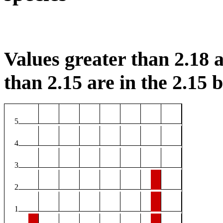
Values greater than 2.18 a
than 2.15 are in the 2.15 b
5
4
3
2
1