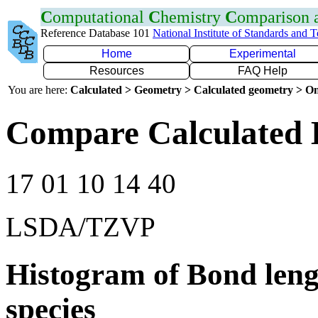
C
omputational
C
hemistry
C
omparison
Reference Database 101
National Institute of Standards and 
Home
Experimental
Resources
FAQ Help
You are here:
Calculated > Geometry > Calculated geometry > On
Compare Calculated 
17 01 10 14 40
LSDA/TZVP
Histogram of Bond leng
species