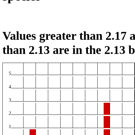
Values greater than 2.17 a
than 2.13 are in the 2.13 b
5
4
3
2
1