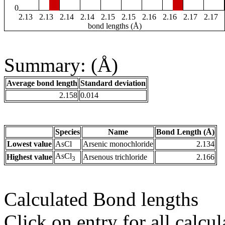
0
2.13
2.13
2.14
2.14
2.15
2.15
2.16
2.16
2.17
2.17
bond lengths (Å)
Summary: (Å)
Average bond length
Standard deviation
2.158
0.014
Species
Name
Bond Length (Å)
Lowest value
AsCl
Arsenic monochloride
2.134
AsCl
Highest value
Arsenous trichloride
2.166
3
Calculated Bond lengths
Click on entry for all calcul