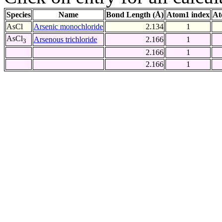
Species
Name
Bond Length (Å)
Atom1 index
At
AsCl
Arsenic monochloride
2.134
1
AsCl
Arsenous trichloride
2.166
1
3
2.166
1
2.166
1