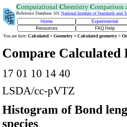
C
omputational
C
hemistry
C
omparison
Reference Database 101
National Institute of Standards and 
Home
Experimental
Resources
FAQ Help
You are here:
Calculated > Geometry > Calculated geometry > On
Compare Calculated 
17 01 10 14 40
LSDA/cc-pVTZ
Histogram of Bond leng
species