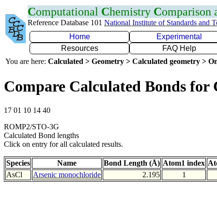
C
omputational
C
hemistry
C
omparison
Reference Database 101
National Institute of Standards and 
Home
Experimental
Resources
FAQ Help
You are here:
Calculated > Geometry > Calculated geometry > On
Compare Calculated Bonds for 
17 01 10 14 40
ROMP2/STO-3G
Calculated Bond lengths
Click on entry for all calculated results.
Species
Name
Bond Length (Å)
Atom1 index
At
AsCl
Arsenic monochloride
2.195
1