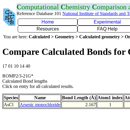
C
omputational
C
hemistry
C
omparison
Reference Database 101
National Institute of Standards and 
Home
Experimental
Resources
FAQ Help
You are here:
Calculated > Geometry > Calculated geometry > On
Compare Calculated Bonds for 
17 01 10 14 40
ROMP2/3-21G*
Calculated Bond lengths
Click on entry for all calculated results.
Species
Name
Bond Length (Å)
Atom1 index
At
AsCl
Arsenic monochloride
2.167
1