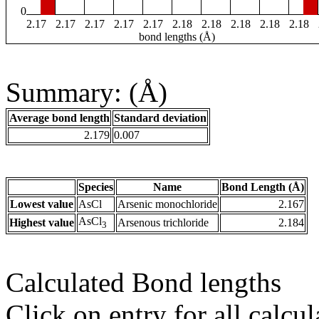
0
2.17
2.17
2.17
2.17
2.17
2.18
2.18
2.18
2.18
2.18
bond lengths (Å)
Summary: (Å)
Average bond length
Standard deviation
2.179
0.007
Species
Name
Bond Length (Å)
Lowest value
AsCl
Arsenic monochloride
2.167
AsCl
Highest value
Arsenous trichloride
2.184
3
Calculated Bond lengths
Click on entry for all calcul