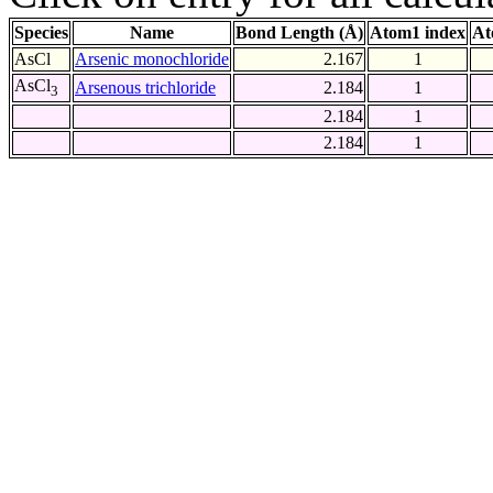
Species
Name
Bond Length (Å)
Atom1 index
At
AsCl
Arsenic monochloride
2.167
1
AsCl
Arsenous trichloride
2.184
1
3
2.184
1
2.184
1