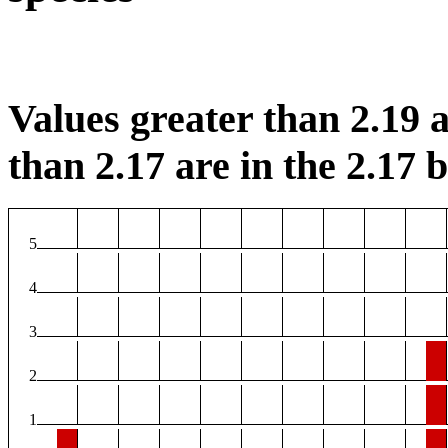
Values greater than 2.19 a
than 2.17 are in the 2.17 b
5
4
3
2
1