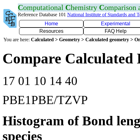
C
omputational
C
hemistry
C
omparison
Reference Database 101
National Institute of Standards and 
Home
Experimental
Resources
FAQ Help
You are here:
Calculated > Geometry > Calculated geometry > On
Compare Calculated 
17 01 10 14 40
PBE1PBE/TZVP
Histogram of Bond leng
species