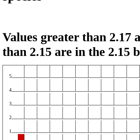
Values greater than 2.17 a
than 2.15 are in the 2.15 b
5
4
3
2
1