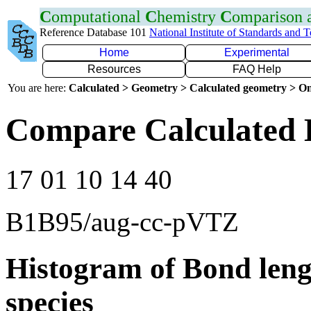
C
omputational
C
hemistry
C
omparison
Reference Database 101
National Institute of Standards and 
Home
Experimental
Resources
FAQ Help
You are here:
Calculated > Geometry > Calculated geometry > On
Compare Calculated 
17 01 10 14 40
B1B95/aug-cc-pVTZ
Histogram of Bond leng
species