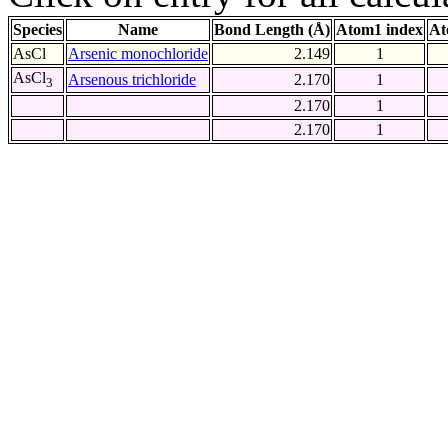
Species
Name
Bond Length (Å)
Atom1 index
At
AsCl
Arsenic monochloride
2.149
1
AsCl
Arsenous trichloride
2.170
1
3
2.170
1
2.170
1