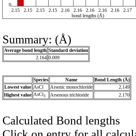
0
2.15
2.15
2.15
2.15
2.16
2.16
2.16
2.16
2.16
2.17
bond lengths (Å)
Summary: (Å)
Average bond length
Standard deviation
2.164
0.009
Species
Name
Bond Length (Å)
Lowest value
AsCl
Arsenic monochloride
2.149
AsCl
Highest value
Arsenous trichloride
2.170
3
Calculated Bond lengths
Click on entry for all calcul