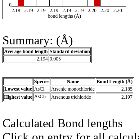
0
2.18
2.19
2.19
2.19
2.19
2.19
2.20
2.20
2.20
bond lengths (Å)
Summary: (Å)
Average bond length
Standard deviation
2.194
0.005
Species
Name
Bond Length (Å)
Lowest value
AsCl
Arsenic monochloride
2.185
AsCl
Highest value
Arsenous trichloride
2.197
3
Calculated Bond lengths
Click on entry for all calcul