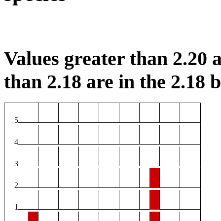
Values greater than 2.20 a
than 2.18 are in the 2.18 b
5
4
3
2
1