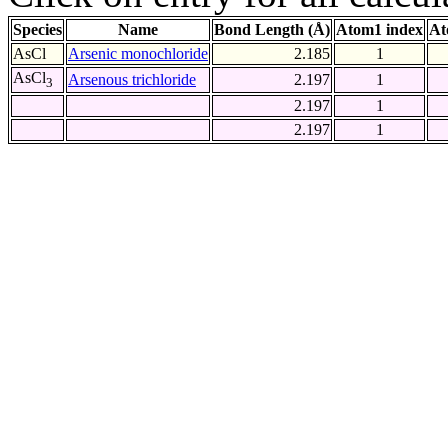
Species
Name
Bond Length (Å)
Atom1 index
At
AsCl
Arsenic monochloride
2.185
1
AsCl
Arsenous trichloride
2.197
1
3
2.197
1
2.197
1