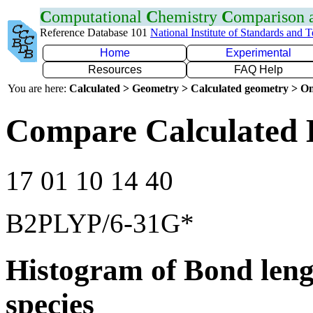
C
omputational
C
hemistry
C
omparison
Reference Database 101
National Institute of Standards and 
Home
Experimental
Resources
FAQ Help
You are here:
Calculated > Geometry > Calculated geometry > On
Compare Calculated 
17 01 10 14 40
B2PLYP/6-31G*
Histogram of Bond leng
species