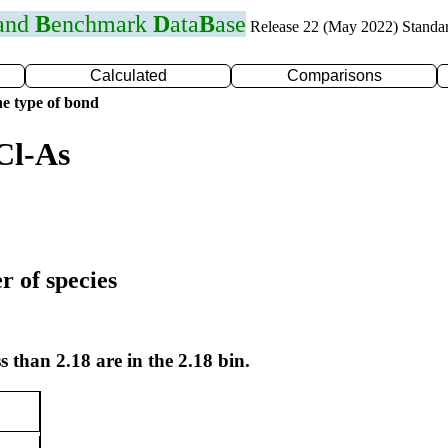
 and
B
enchmark
D
ata
B
ase
Release 22 (May 2022) Standa
Calculated
Comparisons
e type of bond
Cl-As
r of species
s than 2.18 are in the 2.18 bin.