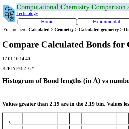
C
omputational
C
hemistry
C
omparison
Technology
Home
Experimental
You are here:
Calculated > Geometry > Calculated geometry > On
Compare Calculated Bonds for 
17 01 10 14 40
B2PLYP/3-21G*
Histogram of Bond lengths (in Å) vs numbe
Values greater than 2.19 are in the 2.19 bin. Values les
5