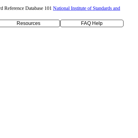
rd Reference Database 101
National Institute of Standards and
Resources
FAQ Help