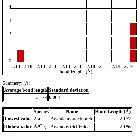
4
3
2
1
0
2.18
2.18
2.18
2.18
2.18
2.18
2.18
2.18
2.18
2.19
bond lengths (Å)
Summary: (Å)
Average bond length
Standard deviation
2.184
0.004
Species
Name
Bond Length (Å)
Lowest value
AsCl
Arsenic monochloride
2.177
AsCl
Highest value
Arsenous trichloride
2.186
3