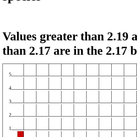
Values greater than 2.19 a
than 2.17 are in the 2.17 b
5
4
3
2
1