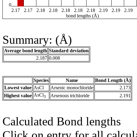
0
2.17
2.17
2.18
2.18
2.18
2.18
2.18
2.19
2.19
2.19
bond lengths (Å)
Summary: (Å)
Average bond length
Standard deviation
2.187
0.008
Species
Name
Bond Length (Å)
Lowest value
AsCl
Arsenic monochloride
2.173
AsCl
Highest value
Arsenous trichloride
2.191
3
Calculated Bond lengths
Click on entry for all calcul