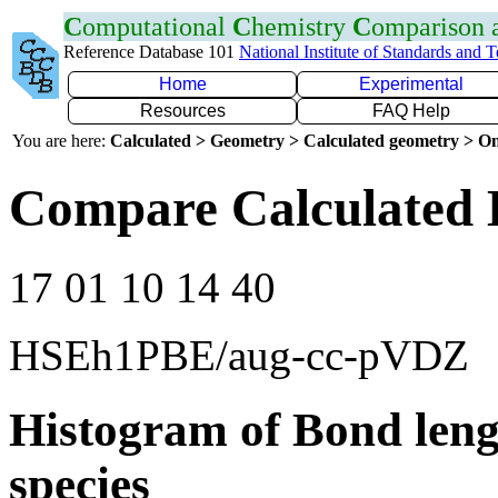
C
omputational
C
hemistry
C
omparison
Reference Database 101
National Institute of Standards and 
Home
Experimental
Resources
FAQ Help
You are here:
Calculated > Geometry > Calculated geometry > On
Compare Calculated 
17 01 10 14 40
HSEh1PBE/aug-cc-pVDZ
Histogram of Bond leng
species