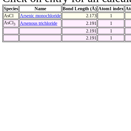
Species
Name
Bond Length (Å)
Atom1 index
At
AsCl
Arsenic monochloride
2.173
1
AsCl
Arsenous trichloride
2.191
1
3
2.191
1
2.191
1