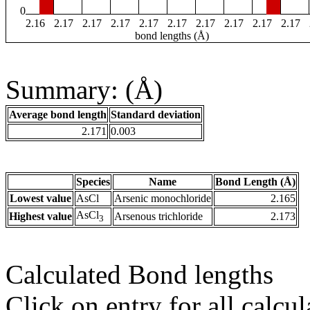
0
2.16
2.17
2.17
2.17
2.17
2.17
2.17
2.17
2.17
2.17
bond lengths (Å)
Summary: (Å)
Average bond length
Standard deviation
2.171
0.003
Species
Name
Bond Length (Å)
Lowest value
AsCl
Arsenic monochloride
2.165
AsCl
Highest value
Arsenous trichloride
2.173
3
Calculated Bond lengths
Click on entry for all calcul