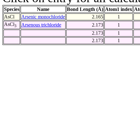
Species
Name
Bond Length (Å)
Atom1 index
At
AsCl
Arsenic monochloride
2.165
1
AsCl
Arsenous trichloride
2.173
1
3
2.173
1
2.173
1