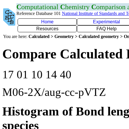
C
omputational
C
hemistry
C
omparison
Reference Database 101
National Institute of Standards and 
Home
Experimental
Resources
FAQ Help
You are here:
Calculated > Geometry > Calculated geometry > On
Compare Calculated 
17 01 10 14 40
M06-2X/aug-cc-pVTZ
Histogram of Bond leng
species