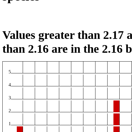
Values greater than 2.17 a
than 2.16 are in the 2.16 b
5
4
3
2
1