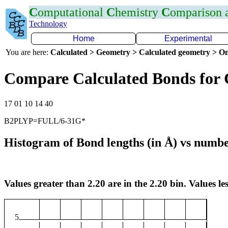
C
omputational
C
hemistry
C
omparison
Technology
Home
Experimental
You are here:
Calculated > Geometry > Calculated geometry > On
Compare Calculated Bonds for 
17 01 10 14 40
B2PLYP=FULL/6-31G*
Histogram of Bond lengths (in Å) vs numbe
Values greater than 2.20 are in the 2.20 bin. Values les
5