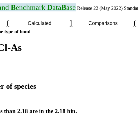
 and
B
enchmark
D
ata
B
ase
Release 22 (May 2022) Standa
Calculated
Comparisons
e type of bond
Cl-As
r of species
s than 2.18 are in the 2.18 bin.