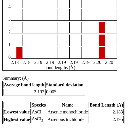
4
3
2
1
0
2.18
2.18
2.19
2.19
2.19
2.19
2.19
2.20
2.20
bond lengths (Å)
Summary: (Å)
Average bond length
Standard deviation
2.192
0.005
Species
Name
Bond Length (Å)
Lowest value
AsCl
Arsenic monochloride
2.183
AsCl
Highest value
Arsenous trichloride
2.195
3