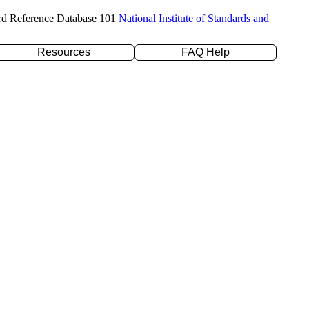
rd Reference Database 101
National Institute of Standards and
Resources
FAQ Help