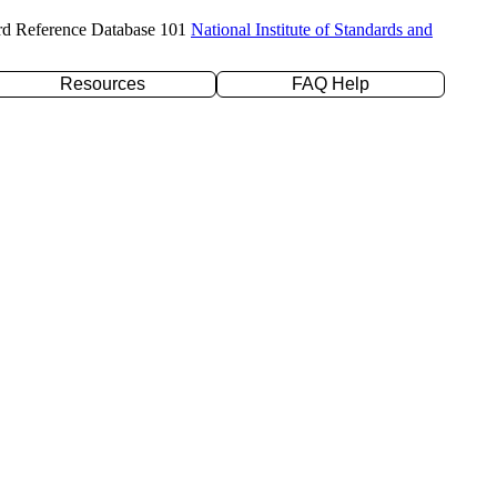
rd Reference Database 101
National Institute of Standards and
Resources
FAQ Help