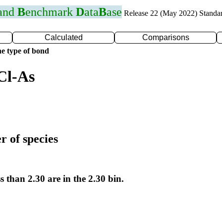
 and
B
enchmark
D
ata
B
ase
Release 22 (May 2022) Standa
Calculated
Comparisons
e type of bond
Cl-As
r of species
s than 2.30 are in the 2.30 bin.