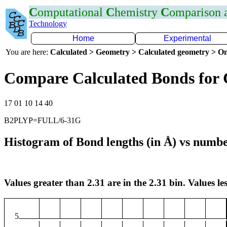
C
omputational
C
hemistry
C
omparison
Technology
Home
Experimental
You are here:
Calculated > Geometry > Calculated geometry > On
Compare Calculated Bonds for 
17 01 10 14 40
B2PLYP=FULL/6-31G
Histogram of Bond lengths (in Å) vs numbe
Values greater than 2.31 are in the 2.31 bin. Values les
5