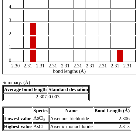
4
3
2
1
0
2.30
2.31
2.31
2.31
2.31
2.31
2.31
2.31
2.31
2.31
bond lengths (Å)
Summary: (Å)
Average bond length
Standard deviation
2.307
0.003
Species
Name
Bond Length (Å)
AsCl
Lowest value
Arsenous trichloride
2.306
3
Highest value
AsCl
Arsenic monochloride
2.313