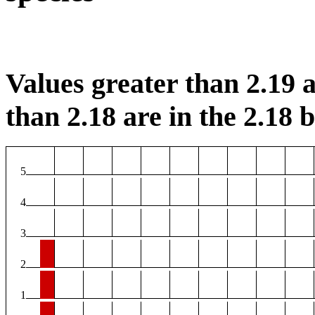
Values greater than 2.19 a
than 2.18 are in the 2.18 b
5
4
3
2
1