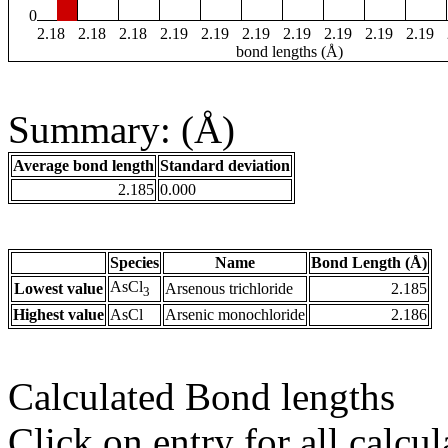
0
2.18
2.18
2.18
2.19
2.19
2.19
2.19
2.19
2.19
2.19
bond lengths (Å)
Summary: (Å)
Average bond length
Standard deviation
2.185
0.000
Species
Name
Bond Length (Å)
AsCl
Lowest value
Arsenous trichloride
2.185
3
Highest value
AsCl
Arsenic monochloride
2.186
Calculated Bond lengths
Click on entry for all calcul