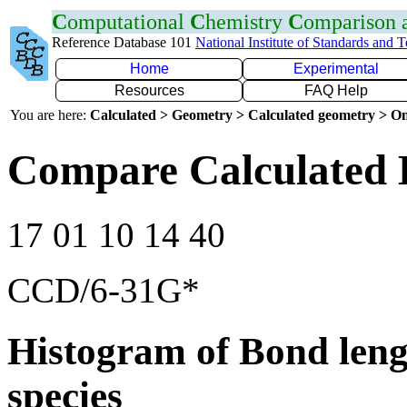
C
omputational
C
hemistry
C
omparison
Reference Database 101
National Institute of Standards and 
Home
Experimental
Resources
FAQ Help
You are here:
Calculated > Geometry > Calculated geometry > On
Compare Calculated 
17 01 10 14 40
CCD/6-31G*
Histogram of Bond leng
species