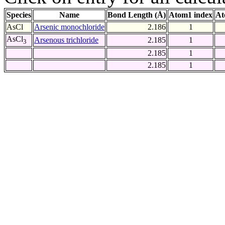
Species
Name
Bond Length (Å)
Atom1 index
At
AsCl
Arsenic monochloride
2.186
1
AsCl
Arsenous trichloride
2.185
1
3
2.185
1
2.185
1