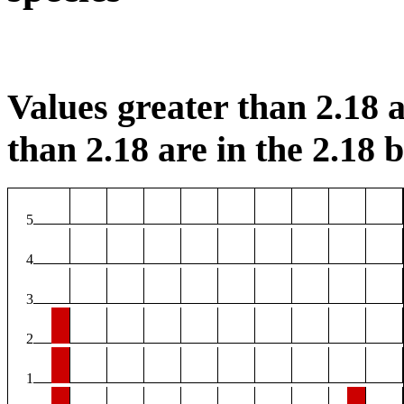
Values greater than 2.18 a
than 2.18 are in the 2.18 b
5
4
3
2
1