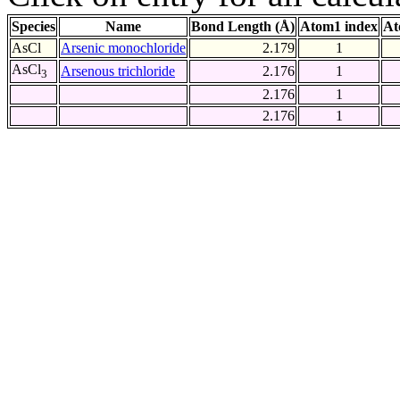
Species
Name
Bond Length (Å)
Atom1 index
At
AsCl
Arsenic monochloride
2.179
1
AsCl
Arsenous trichloride
2.176
1
3
2.176
1
2.176
1