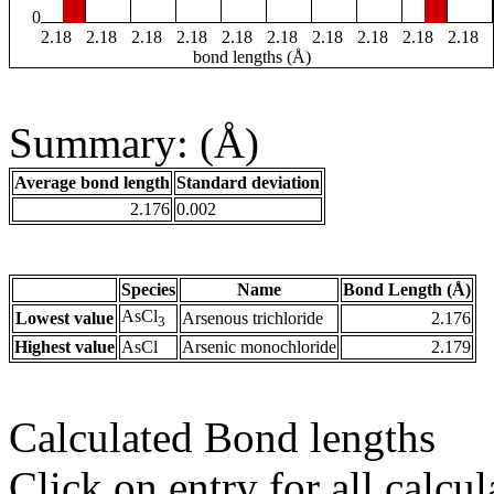
0
2.18
2.18
2.18
2.18
2.18
2.18
2.18
2.18
2.18
2.18
bond lengths (Å)
Summary: (Å)
Average bond length
Standard deviation
2.176
0.002
Species
Name
Bond Length (Å)
AsCl
Lowest value
Arsenous trichloride
2.176
3
Highest value
AsCl
Arsenic monochloride
2.179
Calculated Bond lengths
Click on entry for all calcul