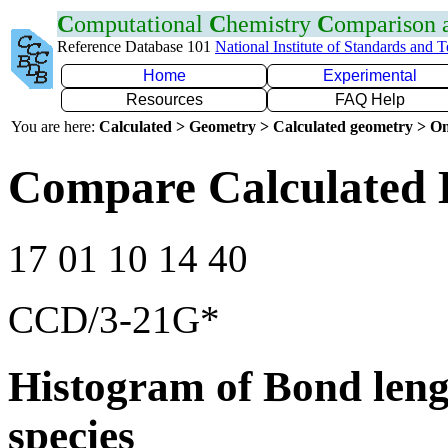
C
omputational
C
hemistry
C
omparison
Reference Database 101
National Institute of Standards and 
Home
Experimental
Resources
FAQ Help
You are here:
Calculated > Geometry > Calculated geometry > On
Compare Calculated 
17 01 10 14 40
CCD/3-21G*
Histogram of Bond leng
species