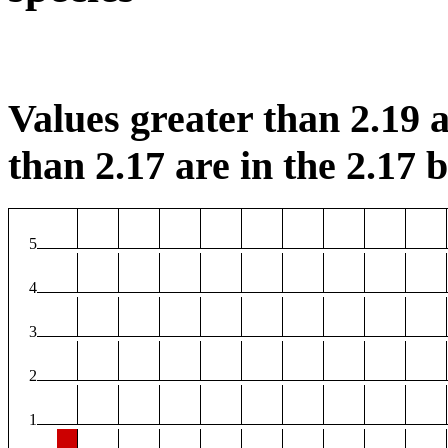
Values greater than 2.19 a
than 2.17 are in the 2.17 b
5
4
3
2
1