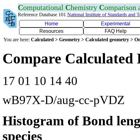
C
omputational
C
hemistry
C
omparison
Reference Database 101
National Institute of Standards and 
Home
Experimental
Resources
FAQ Help
You are here:
Calculated > Geometry > Calculated geometry > On
Compare Calculated 
17 01 10 14 40
wB97X-D/aug-cc-pVDZ
Histogram of Bond leng
species