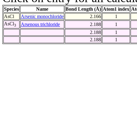
Species
Name
Bond Length (Å)
Atom1 index
At
AsCl
Arsenic monochloride
2.166
1
AsCl
Arsenous trichloride
2.188
1
3
2.188
1
2.188
1