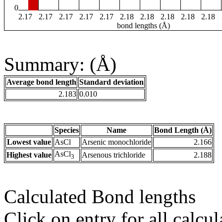
0
2.17
2.17
2.17
2.17
2.17
2.18
2.18
2.18
2.18
2.18
bond lengths (Å)
Summary: (Å)
Average bond length
Standard deviation
2.183
0.010
Species
Name
Bond Length (Å)
Lowest value
AsCl
Arsenic monochloride
2.166
AsCl
Highest value
Arsenous trichloride
2.188
3
Calculated Bond lengths
Click on entry for all calcul