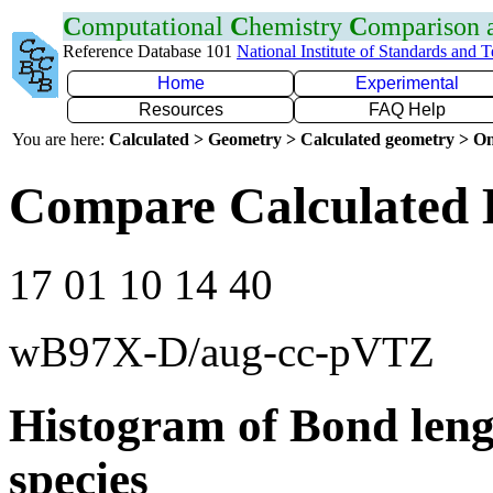
C
omputational
C
hemistry
C
omparison
Reference Database 101
National Institute of Standards and 
Home
Experimental
Resources
FAQ Help
You are here:
Calculated > Geometry > Calculated geometry > On
Compare Calculated 
17 01 10 14 40
wB97X-D/aug-cc-pVTZ
Histogram of Bond leng
species