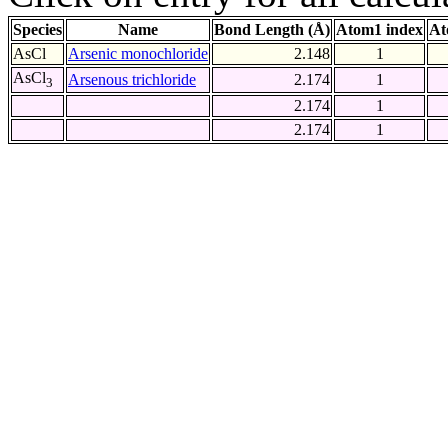
Species
Name
Bond Length (Å)
Atom1 index
At
AsCl
Arsenic monochloride
2.148
1
AsCl
Arsenous trichloride
2.174
1
3
2.174
1
2.174
1