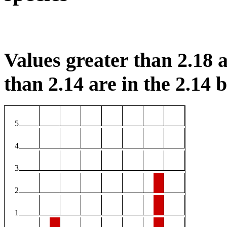
Values greater than 2.18 a
than 2.14 are in the 2.14 b
5
4
3
2
1