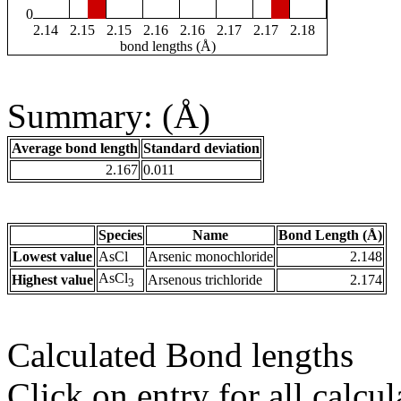
0
2.14
2.15
2.15
2.16
2.16
2.17
2.17
2.18
bond lengths (Å)
Summary: (Å)
Average bond length
Standard deviation
2.167
0.011
Species
Name
Bond Length (Å)
Lowest value
AsCl
Arsenic monochloride
2.148
AsCl
Highest value
Arsenous trichloride
2.174
3
Calculated Bond lengths
Click on entry for all calcul