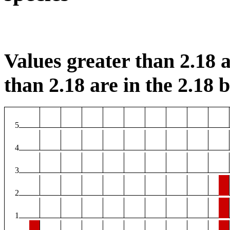
Values greater than 2.18 a
than 2.18 are in the 2.18 b
5
4
3
2
1