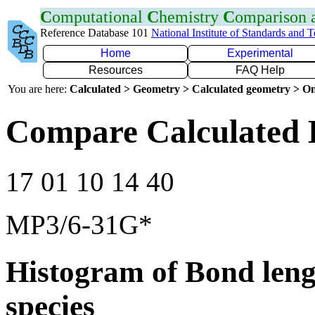
C
omputational
C
hemistry
C
omparison
Reference Database 101
National Institute of Standards and 
Home
Experimental
Resources
FAQ Help
You are here:
Calculated > Geometry > Calculated geometry > On
Compare Calculated 
17 01 10 14 40
MP3/6-31G*
Histogram of Bond leng
species