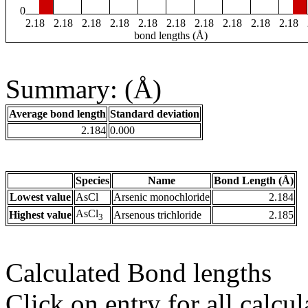
0
2.18
2.18
2.18
2.18
2.18
2.18
2.18
2.18
2.18
2.18
bond lengths (Å)
Summary: (Å)
Average bond length
Standard deviation
2.184
0.000
Species
Name
Bond Length (Å)
Lowest value
AsCl
Arsenic monochloride
2.184
AsCl
Highest value
Arsenous trichloride
2.185
3
Calculated Bond lengths
Click on entry for all calcul