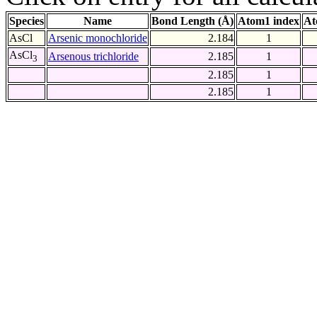
Species
Name
Bond Length (Å)
Atom1 index
At
AsCl
Arsenic monochloride
2.184
1
AsCl
Arsenous trichloride
2.185
1
3
2.185
1
2.185
1