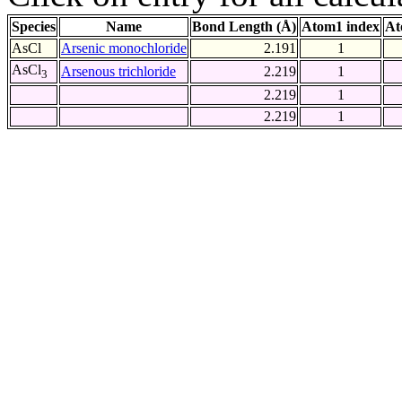
Species
Name
Bond Length (Å)
Atom1 index
At
AsCl
Arsenic monochloride
2.191
1
AsCl
Arsenous trichloride
2.219
1
3
2.219
1
2.219
1