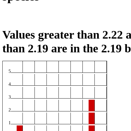
Values greater than 2.22 a
than 2.19 are in the 2.19 b
5
4
3
2
1