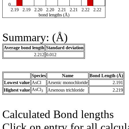
0
2.19
2.19
2.20
2.20
2.21
2.21
2.22
2.22
bond lengths (Å)
Summary: (Å)
Average bond length
Standard deviation
2.212
0.012
Species
Name
Bond Length (Å)
Lowest value
AsCl
Arsenic monochloride
2.191
AsCl
Highest value
Arsenous trichloride
2.219
3
Calculated Bond lengths
Click on entry for all calcul