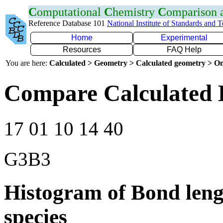
C
omputational
C
hemistry
C
omparison
Reference Database 101
National Institute of Standards and 
Home
Experimental
Resources
FAQ Help
You are here:
Calculated > Geometry > Calculated geometry > On
Compare Calculated 
17 01 10 14 40
G3B3
Histogram of Bond leng
species